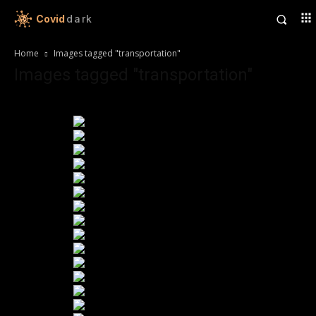
Covid
dark
Home
Images tagged "transportation"
Images tagged "transportation"