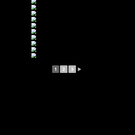
1
2
3
►