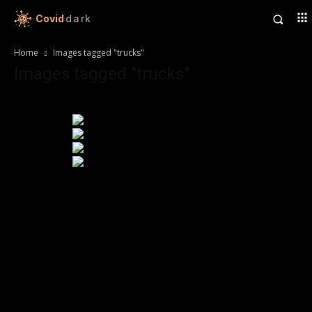
Covid
dark
Home
Images tagged "trucks"
Images tagged "trucks"