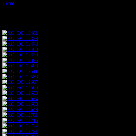
Home
Images tagged "unesco"
Images tagged "unesco"