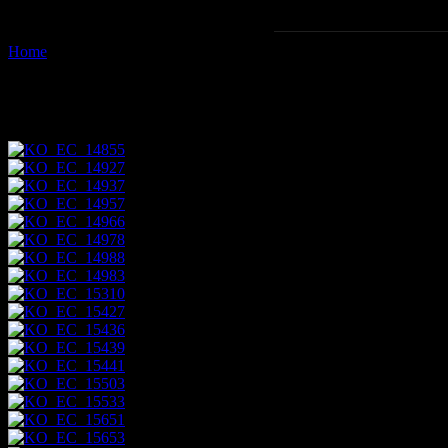
Home
Images tagged "vehicle"
Images tagged "vehicle"