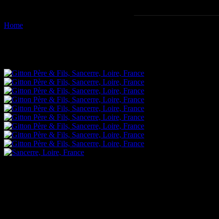
Home
Images tagged "viticulture"
Images tagged "viticulture"