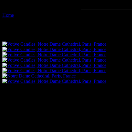
Home
Images tagged "votive-candle"
Images tagged "votive-candle"