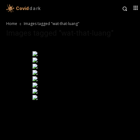
Covid
dark
Home
Images tagged "wat-that-luang"
Images tagged "wat-that-luang"