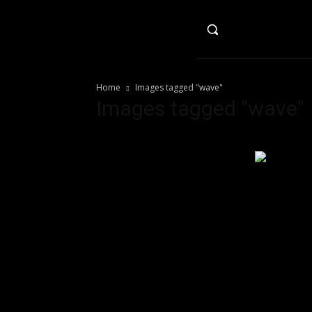
HO
Home
Images tagged "wave"
Images tagged "wave"