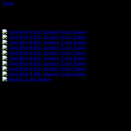
Home
Images tagged "winery"
Images tagged "winery"