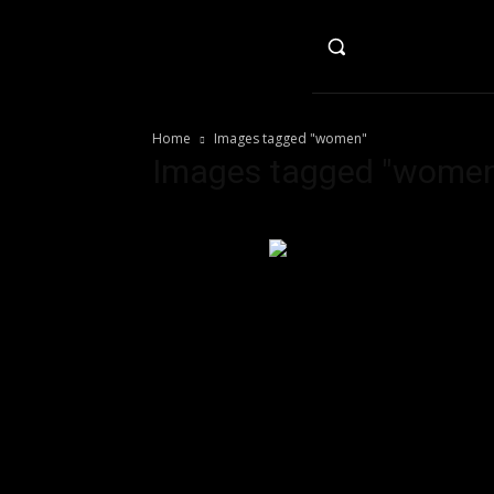
HO
Home
Images tagged "women"
Images tagged "women