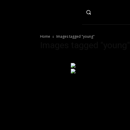
HO
Home
Images tagged "young"
Images tagged "young"