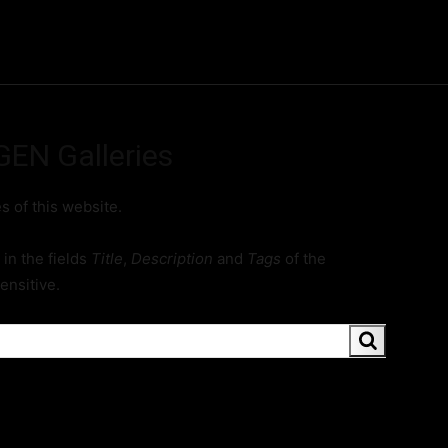
ME
FINE ART PRINTS
STOCK IMAGES
T
GEN Galleries
es of this website.
in the fields
Title
,
Description
and
Tags
of the
ensitive.