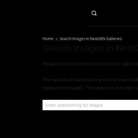
HO
Home
Search Images in NextGEN Galleries
Search Images in Next
Images will be searched in all public galleri
The specified searchstring will be searched 
respective images. The search is not case s