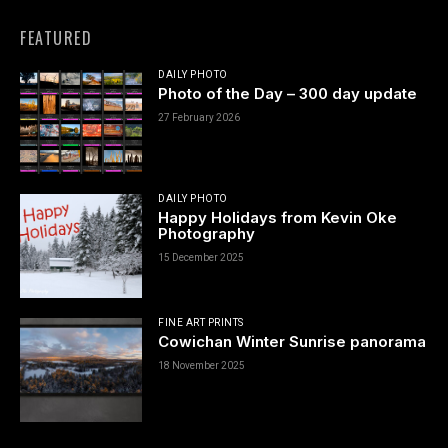
FEATURED
DAILY PHOTO
Photo of the Day – 300 day update
27 February 2026
DAILY PHOTO
Happy Holidays from Kevin Oke
Photography
15 December 2025
FINE ART PRINTS
Cowichan Winter Sunrise panorama
18 November 2025