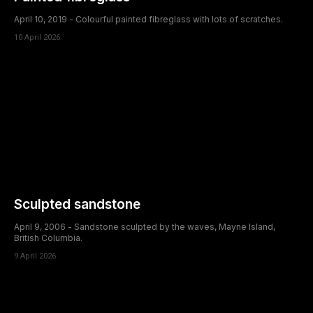
April 10, 2019 - Colourful painted fibreglass with lots of scratches.
10 April 2026
Sculpted sandstone
April 9, 2006 - Sandstone sculpted by the waves, Mayne Island,
British Columbia.
9 April 2026