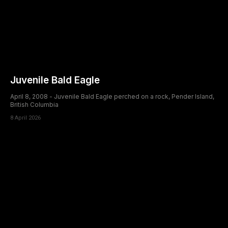
Juvenile Bald Eagle
April 8, 2008 - Juvenile Bald Eagle perched on a rock, Pender Island,
British Columbia
8 April 2026