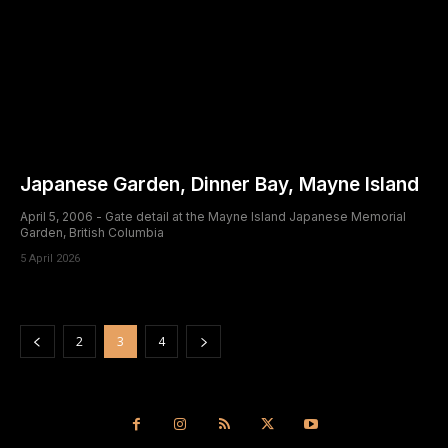
Japanese Garden, Dinner Bay, Mayne Island
April 5, 2006 - Gate detail at the Mayne Island Japanese Memorial
Garden, British Columbia
5 April 2026
2
3
4