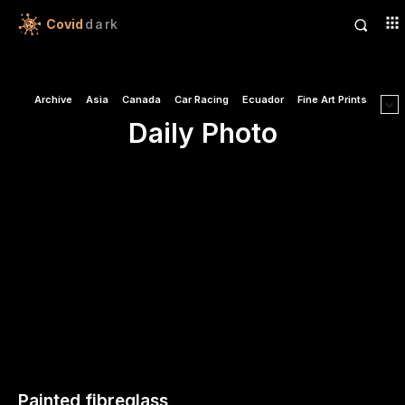
Covid
dark
Archive
Asia
Canada
Car Racing
Ecuador
Fine Art Prints
Daily Photo
Painted fibreglass