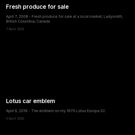
Fresh produce for sale
April 7, 2008 - Fresh produce for sale at a local market, Ladysmith,
British Columbia, Canada
7 April 2026
Lotus car emblem
April 6, 2019 - The emblem on my 1970 Lotus Europa S2.
6 April 2026