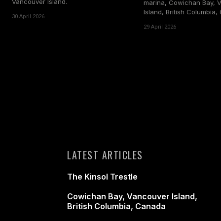
Vancouver Island.
marina, Cowichan Bay, 
Island, British Columbia
30 April 2026
29 April 2026
LATEST ARTICLES
The Kinsol Trestle
Cowichan Bay, Vancouver Island,
British Columbia, Canada