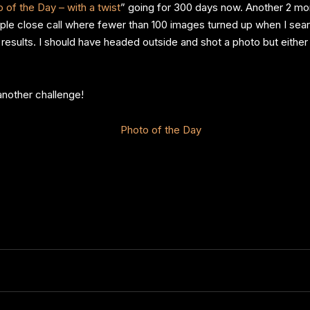
 of the Day – with a twist
” going for 300 days now. Another 2 mon
ouple close call where fewer than 100 images turned up when I s
ults. I should have headed outside and shot a photo but either 
another challenge!