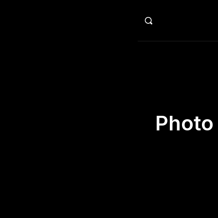
HO
Photo 