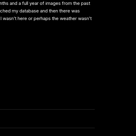
ths and a full year of images from the past
earched my database and then there was
I wasn’t here or perhaps the weather wasn’t