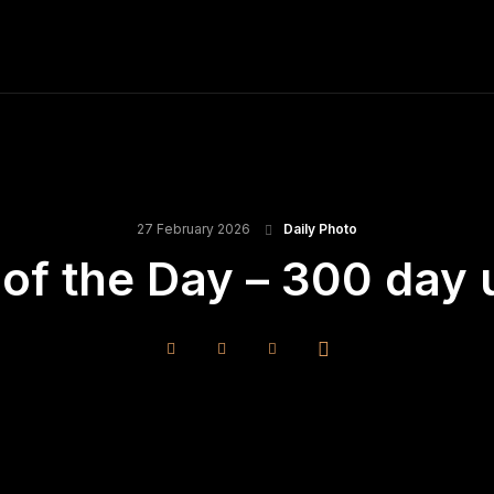
ME
FINE ART PRINTS
STOCK IMAGES
T
27 February 2026
Daily Photo
of the Day – 300 day