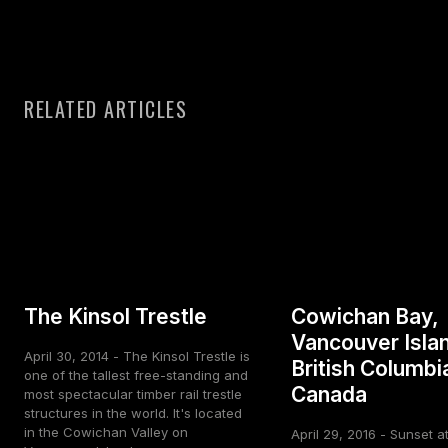
RELATED ARTICLES
The Kinsol Trestle
Cowichan Bay,
Vancouver Isla
April 30, 2014 - The Kinsol Trestle is
British Columbi
one of the tallest free-standing and
Canada
most spectacular timber rail trestle
structures in the world. It's located
in the Cowichan Valley on
April 29, 2016 - Sunset a