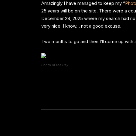
Amazingly I have managed to keep my “
Photo
25 years will be on the site. There were a c
December 28, 2025 where my search had no res
very nice. I know… not a good excuse.
Two months to go and then I’ll come up with 
Photo of the Day