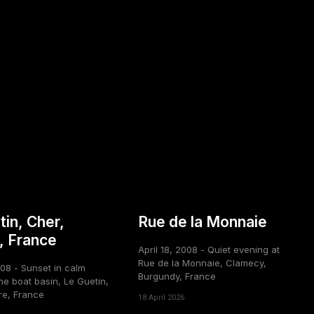
tin, Cher,
Rue de la Monnaie
, France
April 18, 2008 - Quiet evening at
Rue de la Monnaie, Clamecy,
008 - Sunset in calm
Burgundy, France
he boat basin, Le Guetin,
re, France
18 April 2026