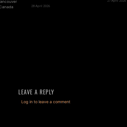
27 April 2026
Vancouver
28 April 2026
, Canada
LEAVE A REPLY
Log in to leave a comment