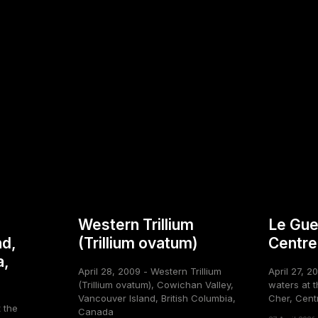
Western Trillium
Le Gue
nd,
(Trillium ovatum)
Centre
a,
April 28, 2009 - Western Trillium
April 27, 2
(Trillium ovatum), Cowichan Valley,
waters at t
Vancouver Island, British Columbia,
Cher, Cent
t the
Canada