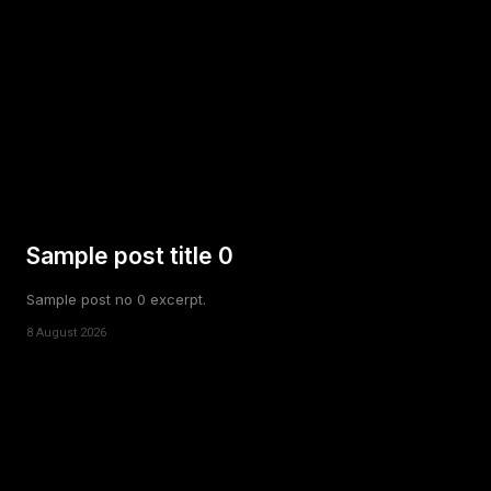
Sample post title 0
Sample post no 0 excerpt.
8 August 2026