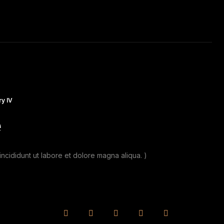
RAVEL
MUSIC
CAR RACING
DAILY PHOTO
y IV
e
ncididunt ut labore et dolore magna aliqua. )