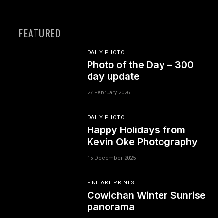
FEATURED
DAILY PHOTO
Photo of the Day – 300
day update
27 February 2026
DAILY PHOTO
Happy Holidays from
Kevin Oke Photography
15 December 2025
FINE ART PRINTS
Cowichan Winter Sunrise
panorama