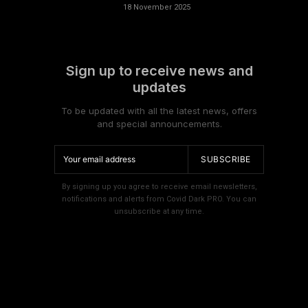
18 November 2025
Sign up to receive news and
updates
To be updated with all the latest news, offers
and special announcements.
SUBSCRIBE
By signing up you agree to receive email newsletters,
notifications and alerts from Covid Dark PRO. You can
unsubscribe at any time.