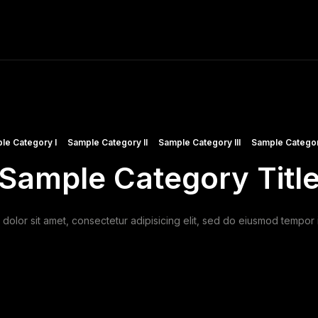
ME
FINE ART PRINTS
STOCK IMAGES
T
le Category I
Sample Category II
Sample Category III
Sample Categor
Sample Category Titl
olor sit amet, consectetur adipisicing elit, sed do eiusmod tempor i