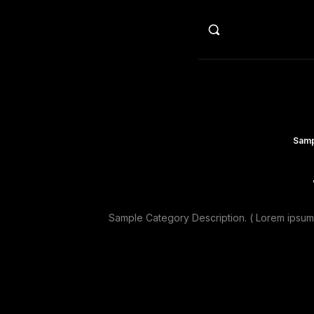
HO
Samp
Sample Category Description. ( Lorem ipsum d