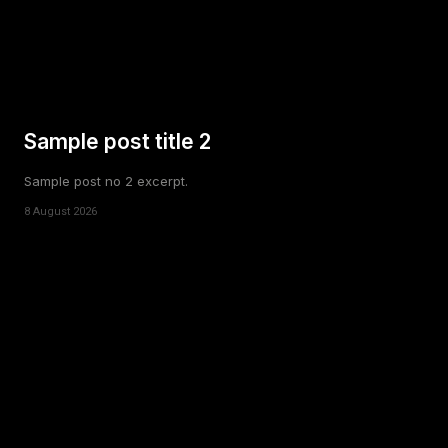
Sample post title 2
Sample post no 2 excerpt.
8 August 2026