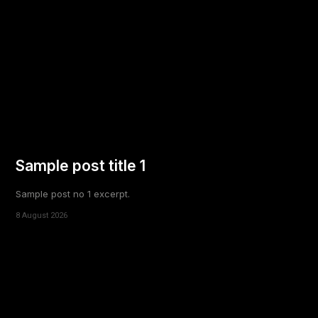
Sample post title 1
Sample post no 1 excerpt.
8 August 2026