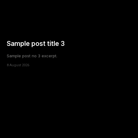
Sample post title 3
Sample post no 3 excerpt.
8 August 2026