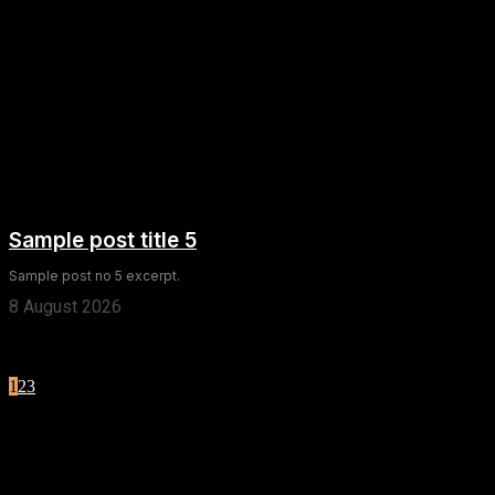
Sample post title 5
Sample post no 5 excerpt.
8 August 2026
1
2
3
Page 1 of 3