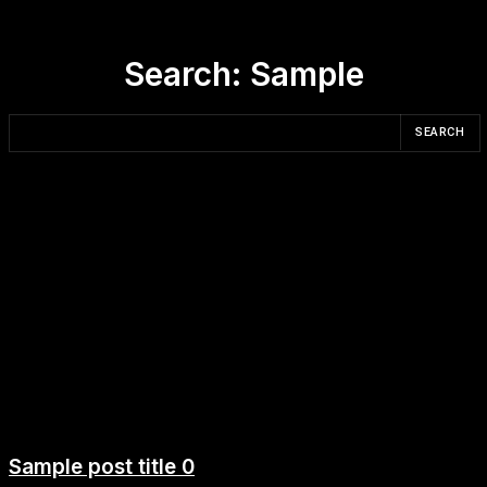
Search:
Sample
SEARCH
Sample post title 0