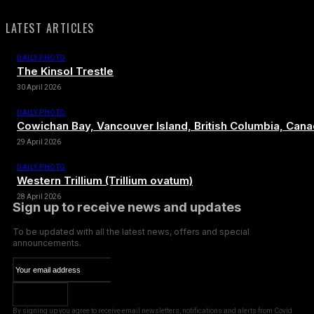
LATEST ARTICLES
DAILY PHOTO
The Kinsol Trestle
30 April 2026
DAILY PHOTO
Cowichan Bay, Vancouver Island, British Columbia, Can
29 April 2026
DAILY PHOTO
Western Trillium (Trillium ovatum)
28 April 2026
Sign up to receive news and updates
To be updated with all the latest news, offers and special
announcements.
SUBSCRIBE
By signing up you agree to receive email newsletters, notifications and alerts from Covid