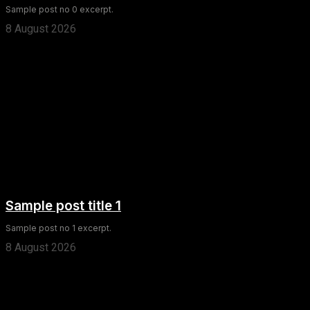
Sample post no 0 excerpt.
8 August 2026
Sample post title 1
Sample post no 1 excerpt.
8 August 2026