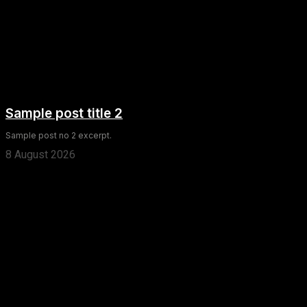
Sample post title 2
Sample post no 2 excerpt.
8 August 2026