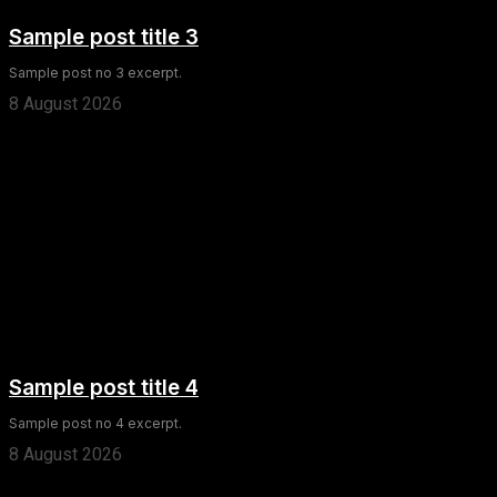
Sample post title 3
Sample post no 3 excerpt.
8 August 2026
Sample post title 4
Sample post no 4 excerpt.
8 August 2026