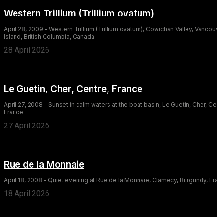
Western Trillium (Trillium ovatum)
April 28, 2009 - Western Trillium (Trillium ovatum), Cowichan Valley, Vancou
Island, British Columbia, Canada
28 April 2026
Le Guetin, Cher, Centre, France
April 27, 2008 - Sunset in calm waters at the boat basin, Le Guetin, Cher, Ce
France
27 April 2026
Rue de la Monnaie
April 18, 2008 - Quiet evening at Rue de la Monnaie, Clamecy, Burgundy, F
18 April 2026