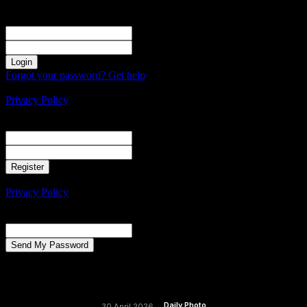
Sign in
Welcome! Log into your account
your username
your password
Forgot your password? Get help
Create an account
Privacy Policy
Create an account
Welcome! Register for an account
your email
your username
A password will be e-mailed to you.
Privacy Policy
Password recovery
Recover your password
your email
A password will be e-mailed to you.
Daily Photo
30 April 2026