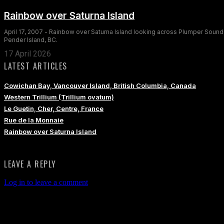
Rainbow over Saturna Island
April 17, 2007 - Rainbow over Saturna Island looking across Plumper Sound
Pender Island, BC.
17 April 2026
LATEST ARTICLES
Cowichan Bay, Vancouver Island, British Columbia, Canada
Western Trillium (Trillium ovatum)
Le Guetin, Cher, Centre, France
Rue de la Monnaie
Rainbow over Saturna Island
LEAVE A REPLY
Log in to leave a comment