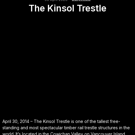
The Kinsol Trestle
April 30, 2014 – The Kinsol Trestle is one of the tallest free-
standing and most spectacular timber rail trestle structures in the
world. It’s located in the Cowichan Valley on Vancouver Island.