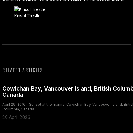
Kinsol Trestle
RELATED ARTICLES
Cowichan Bay, Vancouver Island, British Columb
Canada
April 29, 2016 - Sunset at the marina, Cowichan Bay, Vancouver Island, Britis
Columbia, Canada
29 April 2026