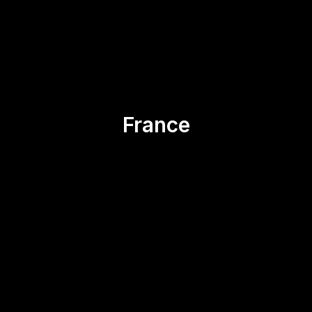
Asia
Canada
Ecuador
Spain
USA
France