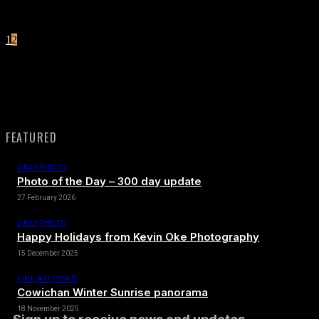
1
2
Page 2 of 2
FEATURED
DAILY PHOTO
Photo of the Day – 300 day update
27 February 2026
DAILY PHOTO
Happy Holidays from Kevin Oke Photography
15 December 2025
FINE ART PRINTS
Cowichan Winter Sunrise panorama
18 November 2025