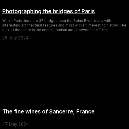
Photographing the bridges of Paris
Within Paris there are 37 bridges over the Seine River, many with
interesting architectural features and most with an interesting history. The
bulk of these are in the central tourism area between the Eiffel...
28 July 2024
The fine wines of Sancerre, France
17 May 2024