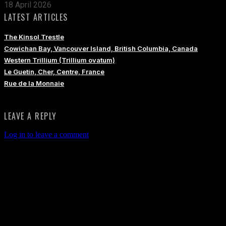
18 April 2026
LATEST ARTICLES
The Kinsol Trestle
Cowichan Bay, Vancouver Island, British Columbia, Canada
Western Trillium (Trillium ovatum)
Le Guetin, Cher, Centre, France
Rue de la Monnaie
LEAVE A REPLY
Log in to leave a comment