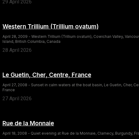
29 April 2026
Western Trillium (Trillium ovatum)
April 28, 2009 - Western Trillium (Trillium ovatum), Cowichan Valley, Vancou
Island, British Columbia, Canada
28 April 2026
Le Guetin, Cher, Centre, France
April 27, 2008 - Sunset in calm waters at the boat basin, Le Guetin, Cher, Ce
France
27 April 2026
Rue de la Monnaie
April 18, 2008 - Quiet evening at Rue de la Monnaie, Clamecy, Burgundy, F