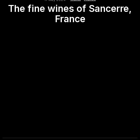
The fine wines of Sancerre,
France