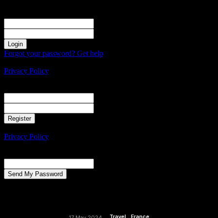
Sign in
Welcome! Log into your account
your username
your password
Forgot your password? Get help
Create an account
Privacy Policy
Create an account
Welcome! Register for an account
your email
your username
A password will be e-mailed to you.
Privacy Policy
Password recovery
Recover your password
your email
A password will be e-mailed to you.
Travel
France
17 May 2024