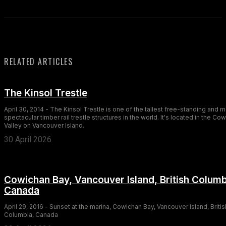
RELATED ARTICLES
The Kinsol Trestle
April 30, 2014 - The Kinsol Trestle is one of the tallest free-standing and 
spectacular timber rail trestle structures in the world. It's located in the Co
Valley on Vancouver Island.
30 April 2026
Cowichan Bay, Vancouver Island, British Columb
Canada
April 29, 2016 - Sunset at the marina, Cowichan Bay, Vancouver Island, Britis
Columbia, Canada