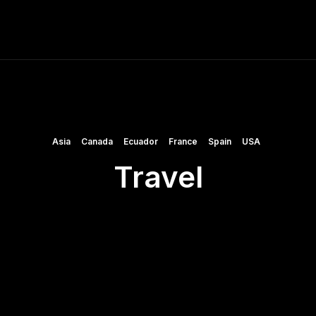
ME
FINE ART PRINTS
STOCK IMAGES
T
Asia
Canada
Ecuador
France
Spain
USA
Travel