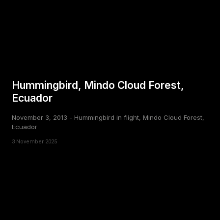
Hummingbird, Mindo Cloud Forest,
Ecuador
November 3, 2013 - Hummingbird in flight, Mindo Cloud Forest,
Ecuador
3 November 2025