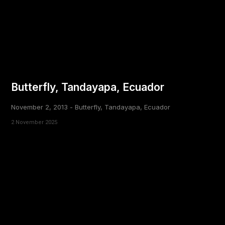
Butterfly, Tandayapa, Ecuador
November 2, 2013 - Butterfly, Tandayapa, Ecuador
2 November 2025