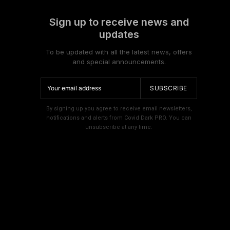
Sign up to receive news and
updates
To be updated with all the latest news, offers
and special announcements.
SUBSCRIBE
By signing up you agree to receive email newsletters,
notifications and alerts from Covid Dark PRO. You can
unsubscribe at any time.