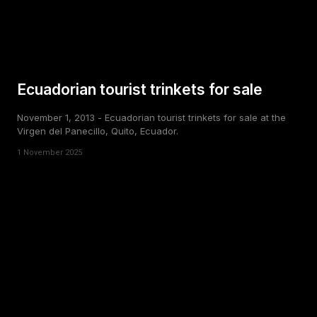
Ecuadorian tourist trinkets for sale
November 1, 2013 - Ecuadorian tourist trinkets for sale at the
Virgen del Panecillo, Quito, Ecuador.
1 November 2025