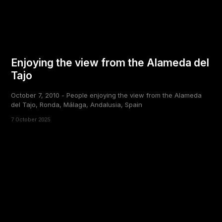
Enjoying the view from the Alameda del
Tajo
October 7, 2010 - People enjoying the view from the Alameda
del Tajo, Ronda, Málaga, Andalusia, Spain
7 October 2025