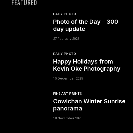
FEATURED
DAILY PHOTO
Photo of the Day – 300
day update
27 February 2026
DAILY PHOTO
Happy Holidays from
Kevin Oke Photography
15 December 2025
FINE ART PRINTS
Cowichan Winter Sunrise
panorama
18 November 2025