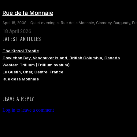
Rue de la Monnaie
April 18, 2008 - Quiet evening at Rue de la Monnaie, Clamecy, Burgundy, F
18 April 2026
LATEST ARTICLES
The Kinsol Trestle
Cowichan Bay, Vancouver Island, British Columbia, Canada
Western Trillium (Trillium ovatum)
Le Guetin, Cher, Centre, France
Rue de la Monnaie
LEAVE A REPLY
Log in to leave a comment