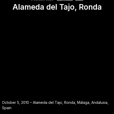
Alameda del Tajo, Ronda
October 5, 2010 – Alameda del Tajo, Ronda, Málaga, Andalusia,
Spain