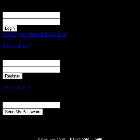
Sign in
Welcome! Log into your account
your username
your password
Forgot your password? Get help
Create an account
Privacy Policy
Create an account
Welcome! Register for an account
your email
your username
A password will be e-mailed to you.
Privacy Policy
Password recovery
Recover your password
your email
A password will be e-mailed to you.
Daily Photo
Spain
5 October 2025