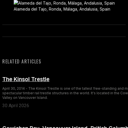
Alameda del Tajo, Ronda, Málaga, Andalusia, Spain
RELATED ARTICLES
The Kinsol Trestle
April 30, 2014 - The Kinsol Trestle is one of the tallest free-standing and 
spectacular timber rail trestle structures in the world. It's located in the Co
Valley on Vancouver Island.
30 April 2026