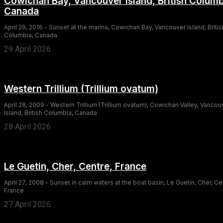
Cowichan Bay, Vancouver Island, British Columb
Canada
April 29, 2016 - Sunset at the marina, Cowichan Bay, Vancouver Island, Britis
Columbia, Canada
29 April 2026
Western Trillium (Trillium ovatum)
April 28, 2009 - Western Trillium (Trillium ovatum), Cowichan Valley, Vancou
Island, British Columbia, Canada
28 April 2026
Le Guetin, Cher, Centre, France
April 27, 2008 - Sunset in calm waters at the boat basin, Le Guetin, Cher, Ce
France
27 April 2026