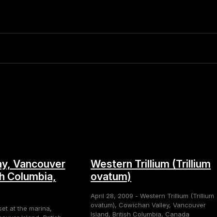
y, Vancouver
Western Trillium (Trillium
sh Columbia,
ovatum)
April 28, 2009 - Western Trillium (Trillium
ovatum), Cowichan Valley, Vancouver
set at the marina,
Island, British Columbia, Canada