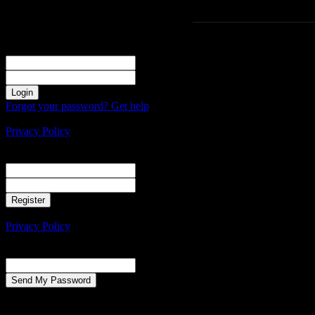
Sign in
Welcome! Log into your account
your username
your password
Forgot your password? Get help
Create an account
Privacy Policy
Create an account
Welcome! Register for an account
your email
your username
A password will be e-mailed to you.
Privacy Policy
Password recovery
Recover your password
your email
A password will be e-mailed to you.