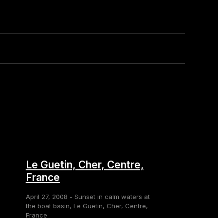
Le Guetin, Cher, Centre,
France
April 27, 2008 - Sunset in calm waters at
the boat basin, Le Guetin, Cher, Centre,
France