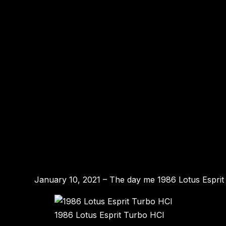
January 10, 2021 – The day me 1986 Lotus Esprit T
1986 Lotus Esprit Turbo HCI