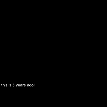
this is 5 years ago!