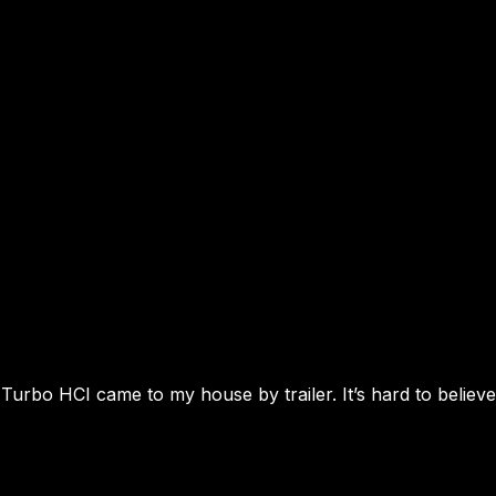
urbo HCI came to my house by trailer. It’s hard to believe 