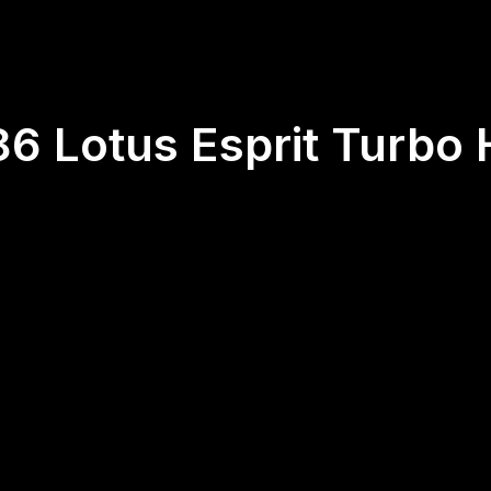
86 Lotus Esprit Turbo 