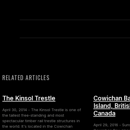
RELATED ARTICLES
The Kinsol Trestle
Cowichan Ba
Island, Briti
April 30, 2014 - The Kinsol Trestle is one of
Canada
the tallest free-standing and most
spectacular timber rail trestle structures in
April 29, 2016 - Sun
the world. It's located in the Cowichan