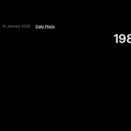
10 January 2026
Daily Photo
19