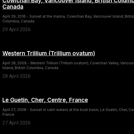
Cowichan Bay, Vancouver Island, British Columb
Canada
April 29, 2016 - Sunset at the marina, Cowichan Bay, Vancouver Island, Britis
Columbia, Canada
29 April 2026
Western Trillium (Trillium ovatum)
April 28, 2009 - Western Trillium (Trillium ovatum), Cowichan Valley, Vancou
Island, British Columbia, Canada
28 April 2026
Le Guetin, Cher, Centre, France
April 27, 2008 - Sunset in calm waters at the boat basin, Le Guetin, Cher, Ce
France
27 April 2026