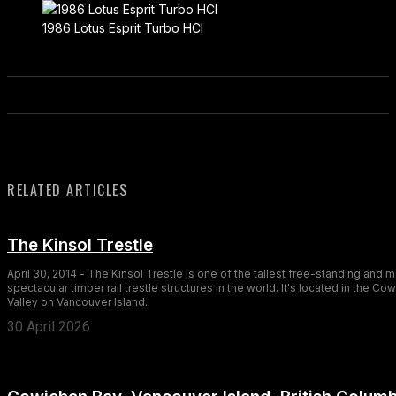
1986 Lotus Esprit Turbo HCI
RELATED ARTICLES
The Kinsol Trestle
April 30, 2014 - The Kinsol Trestle is one of the tallest free-standing and 
spectacular timber rail trestle structures in the world. It's located in the Co
Valley on Vancouver Island.
30 April 2026