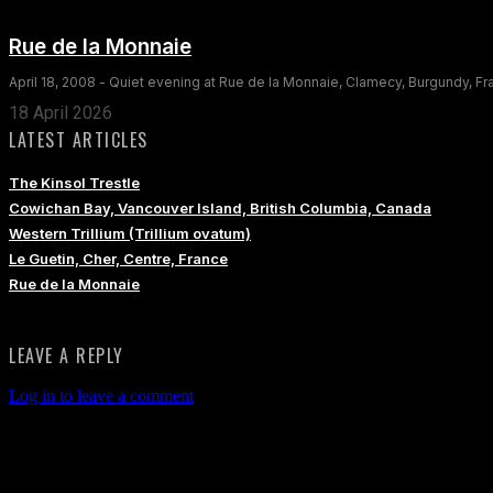
Rue de la Monnaie
April 18, 2008 - Quiet evening at Rue de la Monnaie, Clamecy, Burgundy, F
18 April 2026
LATEST ARTICLES
The Kinsol Trestle
Cowichan Bay, Vancouver Island, British Columbia, Canada
Western Trillium (Trillium ovatum)
Le Guetin, Cher, Centre, France
Rue de la Monnaie
LEAVE A REPLY
Log in to leave a comment