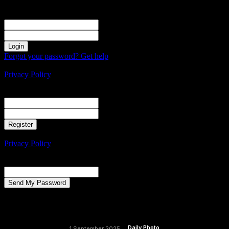
Sign in
Welcome! Log into your account
your username
your password
Forgot your password? Get help
Create an account
Privacy Policy
Create an account
Welcome! Register for an account
your email
your username
A password will be e-mailed to you.
Privacy Policy
Password recovery
Recover your password
your email
A password will be e-mailed to you.
Daily Photo
1 September 2025