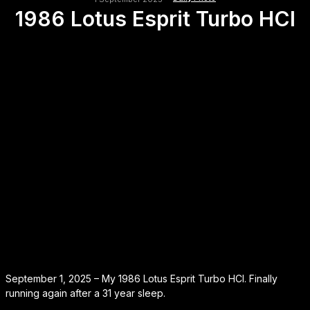
1986 Lotus Esprit Turbo HCI
September 1, 2025 – My 1986 Lotus Esprit Turbo HCI. Finally
running again after a 31 year sleep.