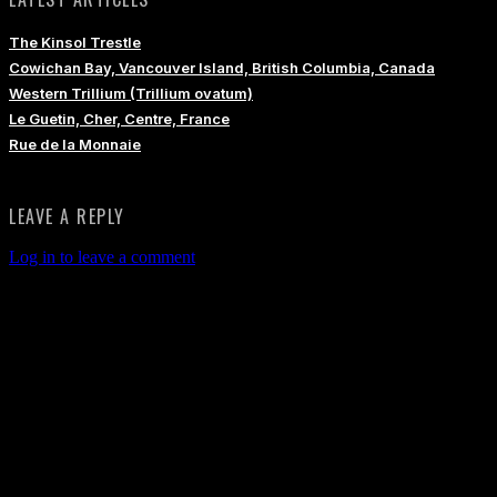
The Kinsol Trestle
Cowichan Bay, Vancouver Island, British Columbia, Canada
Western Trillium (Trillium ovatum)
Le Guetin, Cher, Centre, France
Rue de la Monnaie
LEAVE A REPLY
Log in to leave a comment