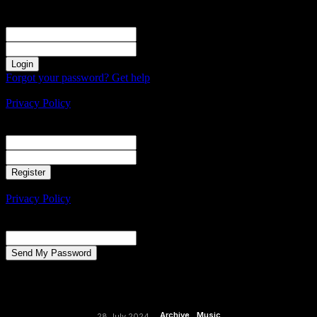
Sign in
Welcome! Log into your account
your username
your password
Forgot your password? Get help
Create an account
Privacy Policy
Create an account
Welcome! Register for an account
your email
your username
A password will be e-mailed to you.
Privacy Policy
Password recovery
Recover your password
your email
A password will be e-mailed to you.
Archive
Music
28 July 2024