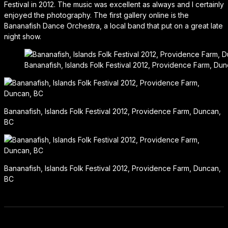
Festival in 2012. The music was excellent as always and I certainly
enjoyed the photography. The first gallery online is the
Bananafish Dance Orchestra, a local band that put on a great late
night show.
Bananafish, Islands Folk Festival 2012, Providence Farm, Du
Bananafish, Islands Folk Festival 2012, Providence Farm, Duncan,
BC
Bananafish, Islands Folk Festival 2012, Providence Farm, Duncan,
BC