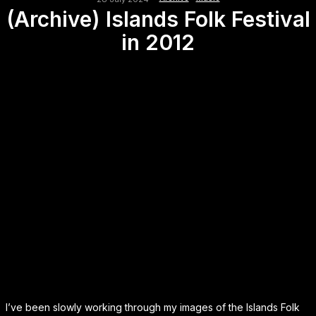
(Archive) Islands Folk Festival
in 2012
I’ve been slowly working through my images of the Islands Folk