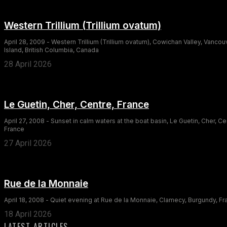
Western Trillium (Trillium ovatum)
April 28, 2009 - Western Trillium (Trillium ovatum), Cowichan Valley, Vancou
Island, British Columbia, Canada
28 April 2026
Le Guetin, Cher, Centre, France
April 27, 2008 - Sunset in calm waters at the boat basin, Le Guetin, Cher, Ce
France
27 April 2026
Rue de la Monnaie
April 18, 2008 - Quiet evening at Rue de la Monnaie, Clamecy, Burgundy, F
18 April 2026
LATEST ARTICLES