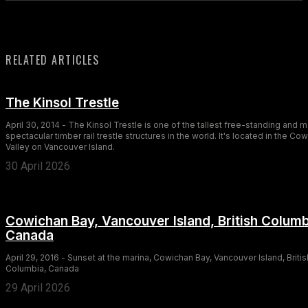
RELATED ARTICLES
The Kinsol Trestle
April 30, 2014 - The Kinsol Trestle is one of the tallest free-standing and 
spectacular timber rail trestle structures in the world. It's located in the Co
Valley on Vancouver Island.
30 April 2026
Cowichan Bay, Vancouver Island, British Columb
Canada
April 29, 2016 - Sunset at the marina, Cowichan Bay, Vancouver Island, Britis
Columbia, Canada
29 April 2026