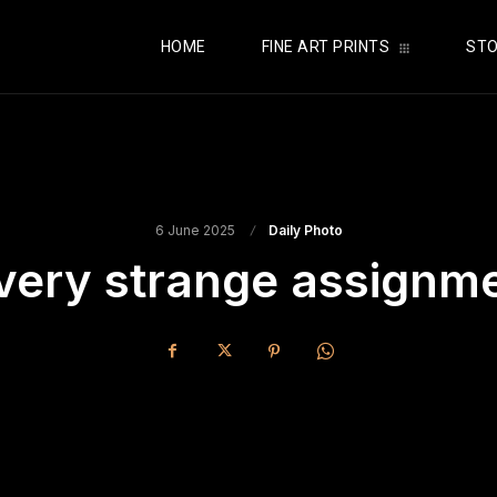
HOME
FINE ART PRINTS
STO
6 June 2025
Daily Photo
very strange assignm