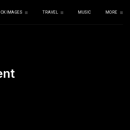
CK IMAGES
TRAVEL
MUSIC
MORE
ent