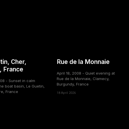
tin, Cher,
Rue de la Monnaie
, France
April 18, 2008 - Quiet evening at
Rue de la Monnaie, Clamecy,
008 - Sunset in calm
Burgundy, France
he boat basin, Le Guetin,
re, France
18 April 2026