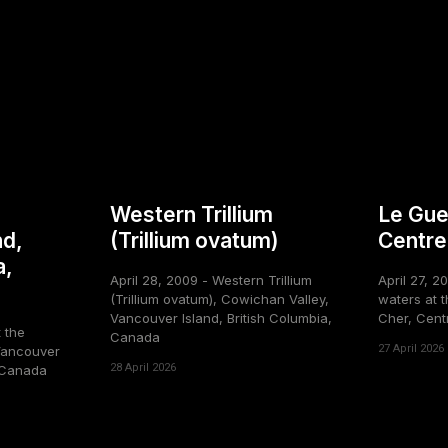
Western Trillium
Le Gue
nd,
(Trillium ovatum)
Centre
a,
April 28, 2009 - Western Trillium
April 27, 2
(Trillium ovatum), Cowichan Valley,
waters at t
Vancouver Island, British Columbia,
Cher, Cent
t the
Canada
27 April 2026
Vancouver
28 April 2026
, Canada