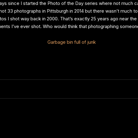
6 days since I started the Photo of the Day series where not much
shot 33 photographs in Pittsburgh in 2014 but there wasn’t much t
hotos I shot way back in 2000. That’s exactly 25 years ago near the 
ents I’ve ever shot. Who would think that photographing someone’