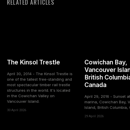
RELATED ARTICLES
The Kinsol Trestle
Cowichan Bay,
Vancouver Isla
April 30, 2014 - The Kinsol Trestle is
British Columbi
one of the tallest free-standing and
Canada
most spectacular timber rail trestle
structures in the world. It's located
in the Cowichan Valley on
April 29, 2016 - Sunset a
Vancouver Island.
marina, Cowichan Bay, 
Island, British Columbia
30 April 2026
29 April 2026