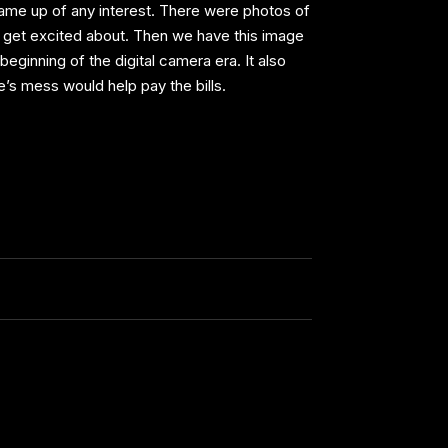
 came up of any interest. There were photos of
o get excited about. Then we have this image
beginning of the digital camera era. It also
s mess would help pay the bills.