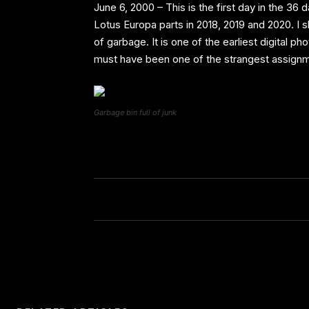
June 6, 2000 – This is the first day in the 3
Lotus Europa parts in 2018, 2019 and 2020. I 
of garbage. It is one of the earliest digital p
must have been one of the strangest assignm
Garbage bin full of junk