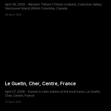
April 28, 2009 - Western Trillium (Trillium ovatum), Cowichan Valley,
Vancouver Island, British Columbia, Canada
28 April 2026
Le Guetin, Cher, Centre, France
April 27, 2008 - Sunset in calm waters at the boat basin, Le Guetin,
Cher, Centre, France
27 April 2026