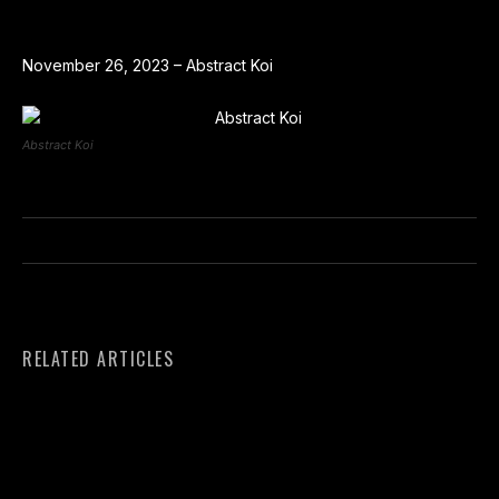
November 26, 2023 – Abstract Koi
Abstract Koi
RELATED ARTICLES