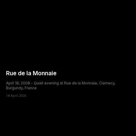
Rue de la Monnaie
April 18, 2008 - Quiet evening at Rue de la Monnaie, Clamecy,
Burgundy, France
18 April 2026