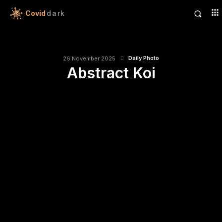
Covid
dark
Daily Photo
26 November 2025
Abstract Koi