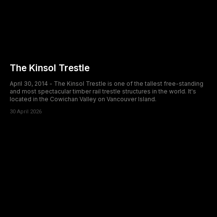
The Kinsol Trestle
April 30, 2014 - The Kinsol Trestle is one of the tallest free-standing
and most spectacular timber rail trestle structures in the world. It's
located in the Cowichan Valley on Vancouver Island.
30 April 2026