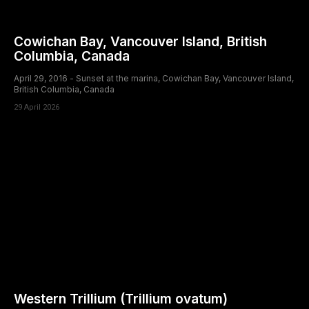
Cowichan Bay, Vancouver Island, British
Columbia, Canada
April 29, 2016 - Sunset at the marina, Cowichan Bay, Vancouver Island,
British Columbia, Canada
29 April 2026
Western Trillium (Trillium ovatum)