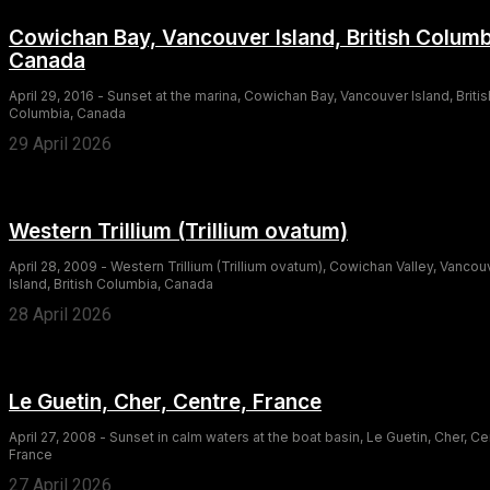
Cowichan Bay, Vancouver Island, British Columb
Canada
April 29, 2016 - Sunset at the marina, Cowichan Bay, Vancouver Island, Britis
Columbia, Canada
29 April 2026
Western Trillium (Trillium ovatum)
April 28, 2009 - Western Trillium (Trillium ovatum), Cowichan Valley, Vancou
Island, British Columbia, Canada
28 April 2026
Le Guetin, Cher, Centre, France
April 27, 2008 - Sunset in calm waters at the boat basin, Le Guetin, Cher, Ce
France
27 April 2026