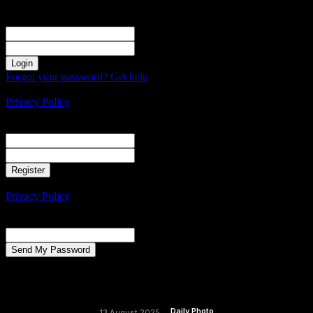
Sign in
Welcome! Log into your account
your username
your password
Forgot your password? Get help
Create an account
Privacy Policy
Create an account
Welcome! Register for an account
your email
your username
A password will be e-mailed to you.
Privacy Policy
Password recovery
Recover your password
your email
A password will be e-mailed to you.
Daily Photo
13 August 2025