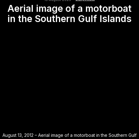
Aerial image of a motorboat
in the Southern Gulf Islands
August 13, 2012 – Aerial image of a motorboat in the Southern Gulf