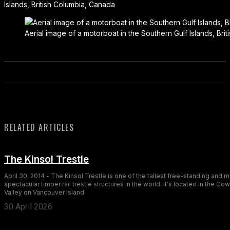
Islands, British Columbia, Canada
Aerial image of a motorboat in the Southern Gulf Islands, Bri
RELATED ARTICLES
The Kinsol Trestle
April 30, 2014 - The Kinsol Trestle is one of the tallest free-standing and 
spectacular timber rail trestle structures in the world. It's located in the Co
Valley on Vancouver Island.
30 April 2026