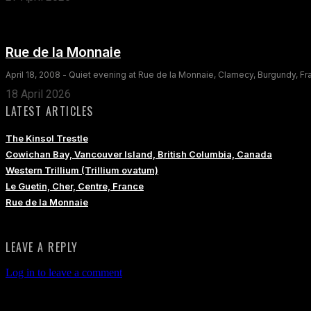
Rue de la Monnaie
April 18, 2008 - Quiet evening at Rue de la Monnaie, Clamecy, Burgundy, F
18 April 2026
LATEST ARTICLES
The Kinsol Trestle
Cowichan Bay, Vancouver Island, British Columbia, Canada
Western Trillium (Trillium ovatum)
Le Guetin, Cher, Centre, France
Rue de la Monnaie
LEAVE A REPLY
Log in to leave a comment