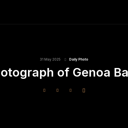
ME
FINE ART PRINTS
STOCK IMAGES
T
31 May 2025
Daily Photo
hotograph of Genoa B