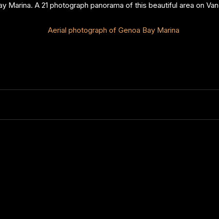
y Marina. A 21 photograph panorama of this beautiful area on Van