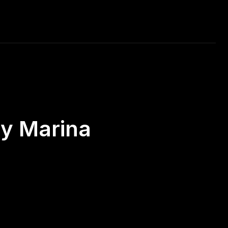
RAVEL
MUSIC
CAR RACING
DAILY PHOTO
ay Marina