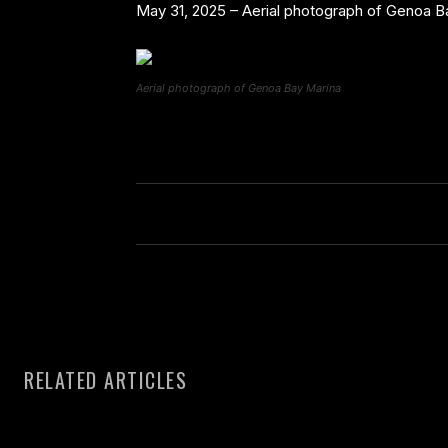
May 31, 2025 – Aerial photograph of Genoa Ba
Aerial photograph of Genoa Bay Marina
RELATED ARTICLES