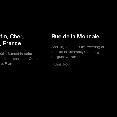
tin, Cher,
Rue de la Monnaie
, France
April 18, 2008 - Quiet evening at
Rue de la Monnaie, Clamecy,
008 - Sunset in calm
Burgundy, France
he boat basin, Le Guetin,
re, France
18 April 2026