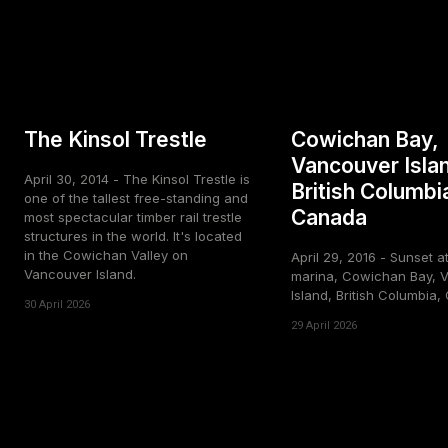
The Kinsol Trestle
Cowichan Bay,
Vancouver Isla
April 30, 2014 - The Kinsol Trestle is
British Columbi
one of the tallest free-standing and
Canada
most spectacular timber rail trestle
structures in the world. It's located
in the Cowichan Valley on
April 29, 2016 - Sunset a
Vancouver Island.
marina, Cowichan Bay, 
Island, British Columbia
30 April 2026
29 April 2026