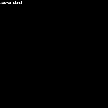
couver Island