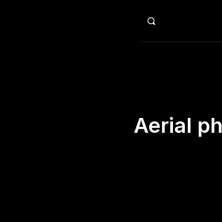
HO
Aerial p