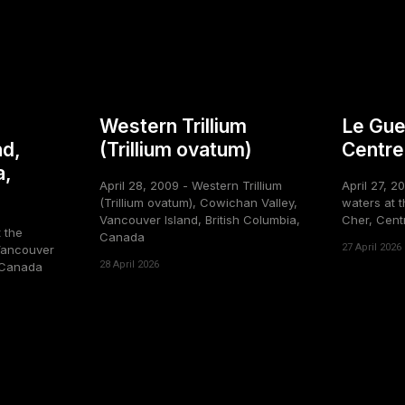
Western Trillium
Le Gue
nd,
(Trillium ovatum)
Centre
a,
April 28, 2009 - Western Trillium
April 27, 2
(Trillium ovatum), Cowichan Valley,
waters at t
Vancouver Island, British Columbia,
Cher, Cent
t the
Canada
27 April 2026
Vancouver
28 April 2026
, Canada