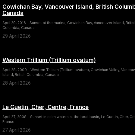
Cowichan Bay, Vancouver Island, British Columb
Canada
April 29, 2016 - Sunset at the marina, Cowichan Bay, Vancouver Island, Britis
Columbia, Canada
29 April 2026
Western Trillium (Trillium ovatum)
April 28, 2009 - Western Trillium (Trillium ovatum), Cowichan Valley, Vancou
Island, British Columbia, Canada
28 April 2026
Le Guetin, Cher, Centre, France
April 27, 2008 - Sunset in calm waters at the boat basin, Le Guetin, Cher, Ce
France
27 April 2026