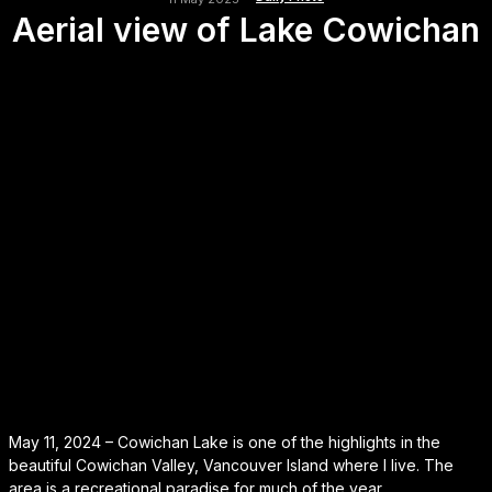
Aerial view of Lake Cowichan
May 11, 2024 – Cowichan Lake is one of the highlights in the
beautiful Cowichan Valley, Vancouver Island where I live. The
area is a recreational paradise for much of the year.