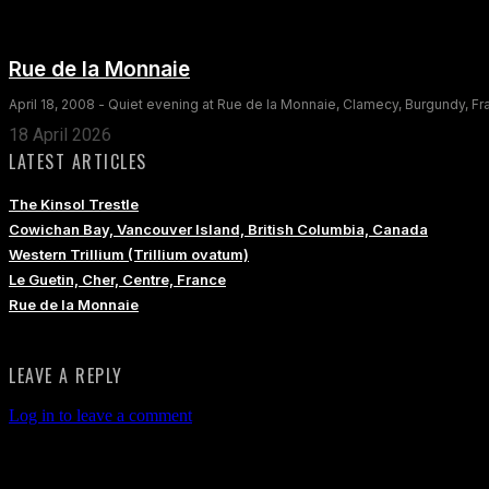
Rue de la Monnaie
April 18, 2008 - Quiet evening at Rue de la Monnaie, Clamecy, Burgundy, F
18 April 2026
LATEST ARTICLES
The Kinsol Trestle
Cowichan Bay, Vancouver Island, British Columbia, Canada
Western Trillium (Trillium ovatum)
Le Guetin, Cher, Centre, France
Rue de la Monnaie
LEAVE A REPLY
Log in to leave a comment