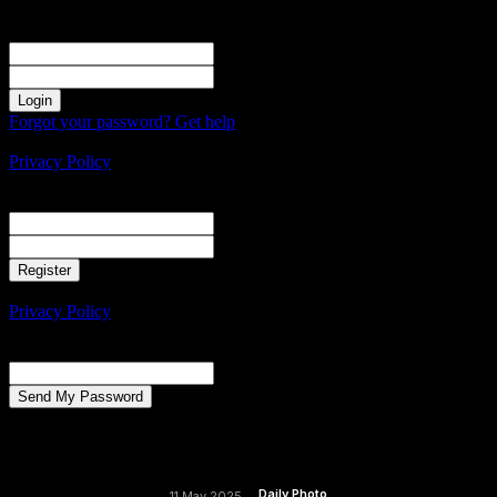
Sign in
Welcome! Log into your account
your username
your password
Forgot your password? Get help
Create an account
Privacy Policy
Create an account
Welcome! Register for an account
your email
your username
A password will be e-mailed to you.
Privacy Policy
Password recovery
Recover your password
your email
A password will be e-mailed to you.
Daily Photo
11 May 2025