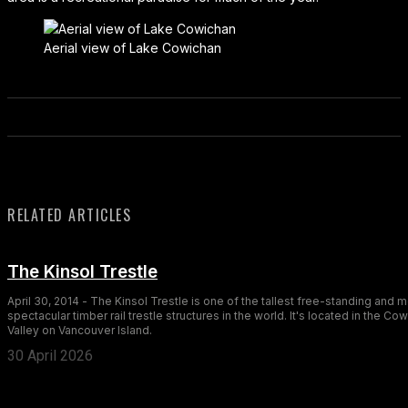
Aerial view of Lake Cowichan
RELATED ARTICLES
The Kinsol Trestle
April 30, 2014 - The Kinsol Trestle is one of the tallest free-standing and 
spectacular timber rail trestle structures in the world. It's located in the Co
Valley on Vancouver Island.
30 April 2026