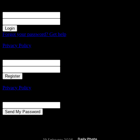
Sign in
Welcome! Log into your account
your username
your password
Forgot your password? Get help
Create an account
Privacy Policy
Create an account
Welcome! Register for an account
your email
your username
A password will be e-mailed to you.
Privacy Policy
Password recovery
Recover your password
your email
A password will be e-mailed to you.
Daily Photo
19 February 2026