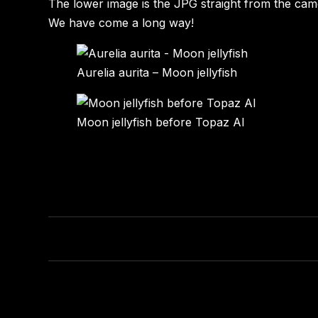
The lower image is the JPG straight from the ca
We have come a long way!
Aurelia aurita – Moon jellyfish
Moon jellyfish before Topaz AI