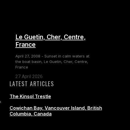
Le Guetin, Cher, Centre,
France
April 27, 2008 - Sunset in calm waters at
the boat basin, Le Guetin, Cher, Centre,
France
27 April 2026
LATEST ARTICLES
The Kinsol Trestle
a
Cowichan Bay, Vancouver Island, British
Columbia, Canada