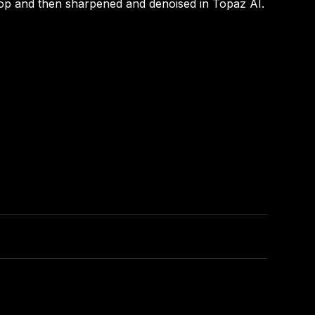
op and then sharpened and denoised in Topaz AI.