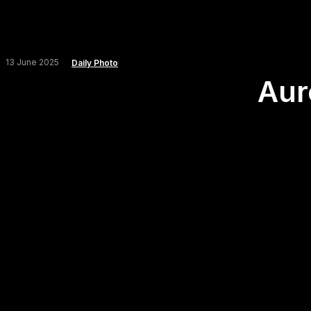
13 June 2025
Daily Photo
Aur