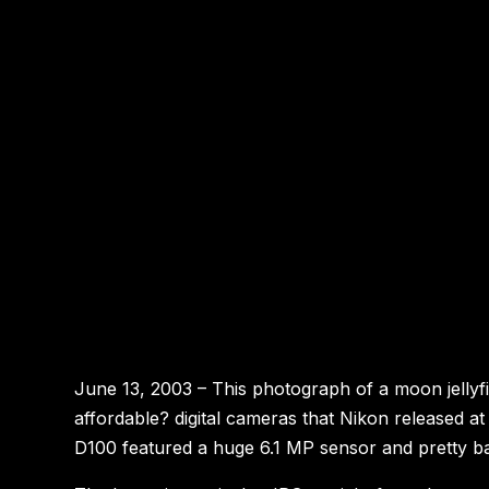
June 13, 2003 – This photograph of a moon jellyfish
affordable? digital cameras that Nikon released 
D100 featured a huge 6.1 MP sensor and pretty b