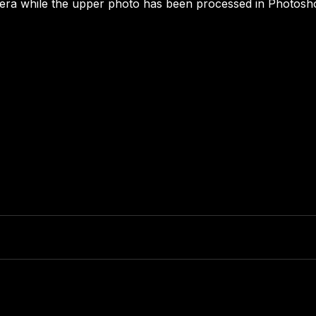
mera while the upper photo has been processed in Photosh