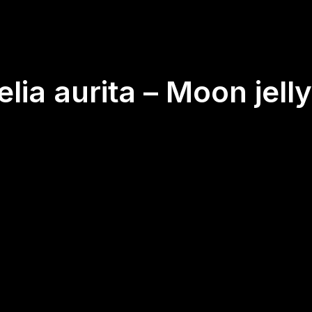
elia aurita – Moon jelly