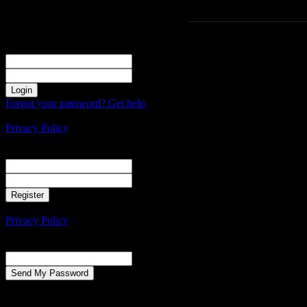
Sign in
Welcome! Log into your account
your username
your password
Forgot your password? Get help
Create an account
Privacy Policy
Create an account
Welcome! Register for an account
your email
your username
A password will be e-mailed to you.
Privacy Policy
Password recovery
Recover your password
your email
A password will be e-mailed to you.