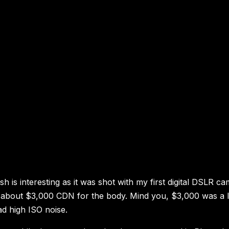
 is interesting as it was shot with my first digital DSLR ca
at about $3,000 CDN for the body. Mind you, $3,000 was a 
ad high ISO noise.