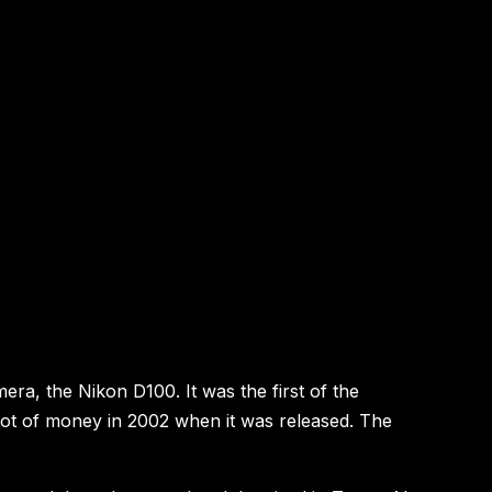
mera, the Nikon D100. It was the first of the
lot of money in 2002 when it was released. The