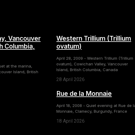
y, Vancouver
Western Trillium (Trillium
sh Columbia,
ovatum)
April 28, 2009 - Western Trillium (Trillium
ovatum), Cowichan Valley, Vancouver
set at the marina,
Island, British Columbia, Canada
uver Island, British
28 April 2026
Rue de la Monnaie
April 18, 2008 - Quiet evening at Rue de l
Monnaie, Clamecy, Burgundy, France
18 April 2026