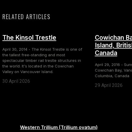
RELATED ARTICLES
The Kinsol Trestle
Cowichan Ba
Island, Briti
April 30, 2014 - The Kinsol Trestle is one of
Canada
the tallest free-standing and most
spectacular timber rail trestle structures in
April 29, 2016 - Sun
the world. It's located in the Cowichan
Cowichan Bay, Vanco
Valley on Vancouver Island.
Columbia, Canada
30 April 2026
29 April 2026
Western Trillium (Trillium ovatum)