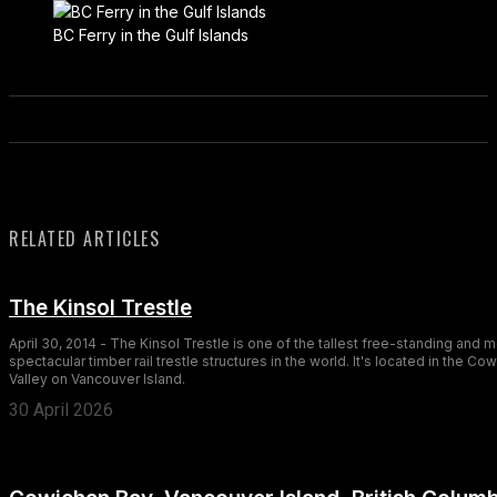
BC Ferry in the Gulf Islands
RELATED ARTICLES
The Kinsol Trestle
April 30, 2014 - The Kinsol Trestle is one of the tallest free-standing and 
spectacular timber rail trestle structures in the world. It's located in the Co
Valley on Vancouver Island.
30 April 2026