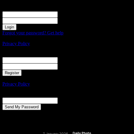
Sign in
Welcome! Log into your account
your username
your password
Forgot your password? Get help
Create an account
Privacy Policy
Create an account
Welcome! Register for an account
your email
your username
A password will be e-mailed to you.
Privacy Policy
Password recovery
Recover your password
your email
A password will be e-mailed to you.
Daily Photo
7 January 2026