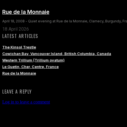
Rue de la Monnaie
April 18, 2008 - Quiet evening at Rue de la Monnaie, Clamecy, Burgundy, F
18 April 2026
LATEST ARTICLES
The Kinsol Trestle
Cowichan Bay, Vancouver Island, British Columbia, Canada
Western Trillium (Trillium ovatum)
Le Guetin, Cher, Centre, France
Rue de la Monnaie
LEAVE A REPLY
Log in to leave a comment