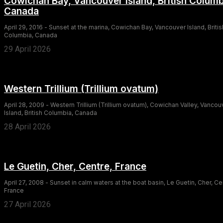
Cowichan Bay, Vancouver Island, British Columb
Canada
April 29, 2016 - Sunset at the marina, Cowichan Bay, Vancouver Island, Britis
Columbia, Canada
29 April 2026
Western Trillium (Trillium ovatum)
April 28, 2009 - Western Trillium (Trillium ovatum), Cowichan Valley, Vancou
Island, British Columbia, Canada
28 April 2026
Le Guetin, Cher, Centre, France
April 27, 2008 - Sunset in calm waters at the boat basin, Le Guetin, Cher, Ce
France
27 April 2026