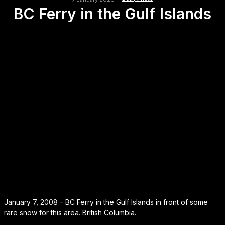
BC Ferry in the Gulf Islands
January 7, 2008 – BC Ferry in the Gulf Islands in front of some
rare snow for this area. British Columbia.