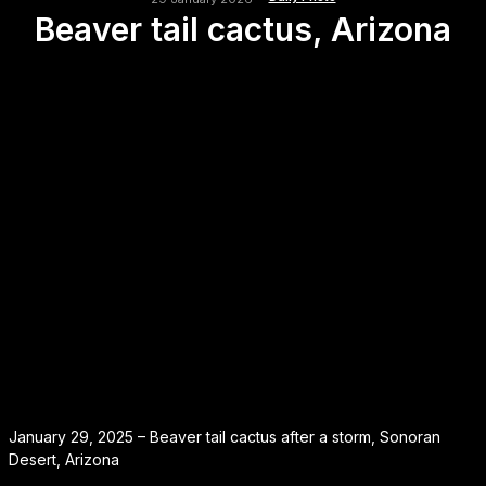
Beaver tail cactus, Arizona
January 29, 2025 – Beaver tail cactus after a storm, Sonoran
Desert, Arizona