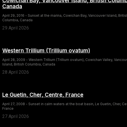
Cowichan Bay, Vancouver Island, British Columb
Canada
April 29, 2016 - Sunset at the marina, Cowichan Bay, Vancouver Island, Britis
Columbia, Canada
29 April 2026
Western Trillium (Trillium ovatum)
April 28, 2009 - Western Trillium (Trillium ovatum), Cowichan Valley, Vancou
Island, British Columbia, Canada
28 April 2026
Le Guetin, Cher, Centre, France
April 27, 2008 - Sunset in calm waters at the boat basin, Le Guetin, Cher, Ce
France
27 April 2026