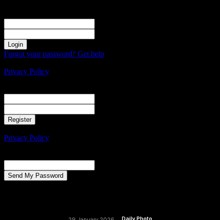
Sign in
Welcome! Log into your account
your username
your password
Forgot your password? Get help
Create an account
Privacy Policy
Create an account
Welcome! Register for an account
your email
your username
A password will be e-mailed to you.
Privacy Policy
Password recovery
Recover your password
your email
A password will be e-mailed to you.
Daily Photo
29 January 2026