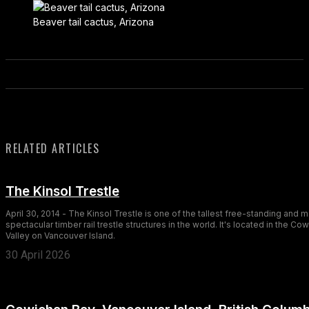
Beaver tail cactus, Arizona
RELATED ARTICLES
The Kinsol Trestle
April 30, 2014 - The Kinsol Trestle is one of the tallest free-standing and 
spectacular timber rail trestle structures in the world. It's located in the Co
Valley on Vancouver Island.
30 April 2026