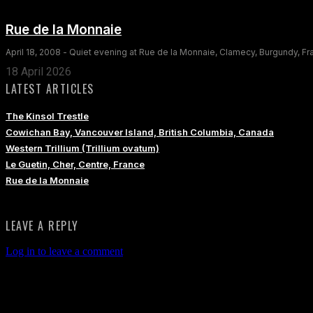
Rue de la Monnaie
April 18, 2008 - Quiet evening at Rue de la Monnaie, Clamecy, Burgundy, F
18 April 2026
LATEST ARTICLES
The Kinsol Trestle
Cowichan Bay, Vancouver Island, British Columbia, Canada
Western Trillium (Trillium ovatum)
Le Guetin, Cher, Centre, France
Rue de la Monnaie
LEAVE A REPLY
Log in to leave a comment