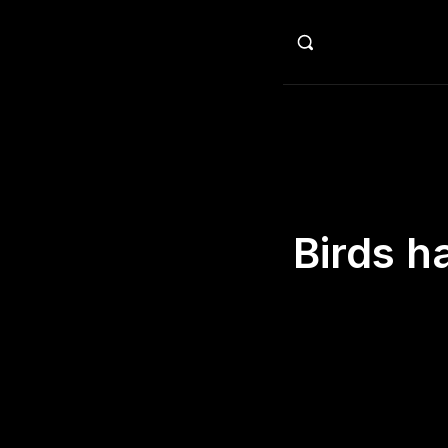
HO
Birds h