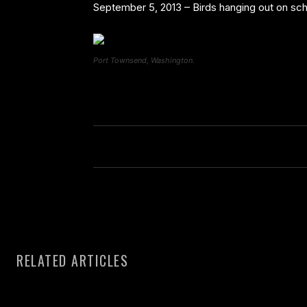
September 5, 2013 – Birds hanging out on s
Port Townsend, Washington.
RELATED ARTICLES