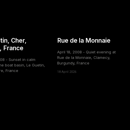
tin, Cher,
Rue de la Monnaie
, France
April 18, 2008 - Quiet evening at
Rue de la Monnaie, Clamecy,
008 - Sunset in calm
Burgundy, France
he boat basin, Le Guetin,
re, France
18 April 2026