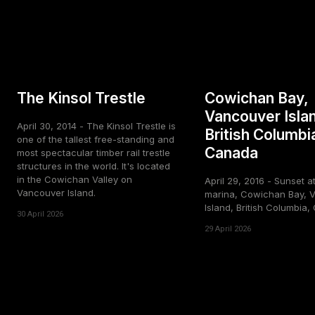
The Kinsol Trestle
Cowichan Bay,
Vancouver Isla
April 30, 2014 - The Kinsol Trestle is
British Columbi
one of the tallest free-standing and
Canada
most spectacular timber rail trestle
structures in the world. It's located
in the Cowichan Valley on
April 29, 2016 - Sunset a
Vancouver Island.
marina, Cowichan Bay, 
Island, British Columbia
30 April 2026
29 April 2026