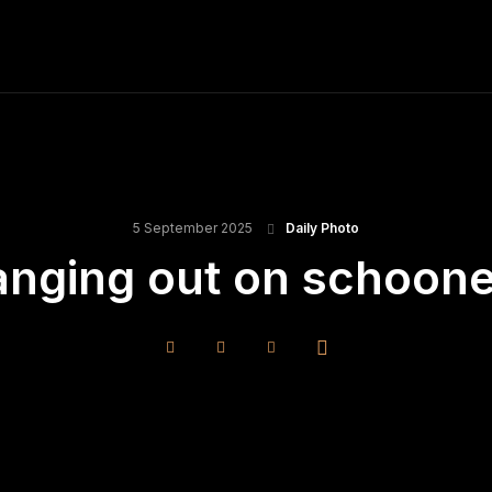
ME
FINE ART PRINTS
STOCK IMAGES
T
5 September 2025
Daily Photo
anging out on schoon