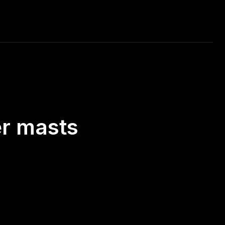
RAVEL
MUSIC
CAR RACING
DAILY PHOTO
er masts