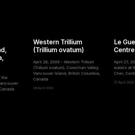
Western Trillium
Le Gue
nd,
(Trillium ovatum)
Centre
a,
April 28, 2009 - Western Trillium
April 27, 2
(Trillium ovatum), Cowichan Valley,
waters at t
Vancouver Island, British Columbia,
Cher, Cent
t the
Canada
27 April 2026
Vancouver
28 April 2026
, Canada