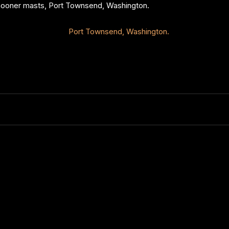
chooner masts, Port Townsend, Washington.