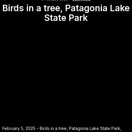
Birds in a tree, Patagonia Lake
State Park
February 5, 2025 – Birds in a tree, Patagonia Lake State Park,