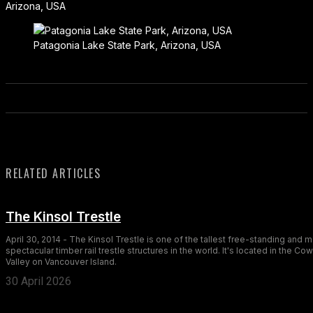
Arizona, USA
Patagonia Lake State Park, Arizona, USA
RELATED ARTICLES
The Kinsol Trestle
April 30, 2014 - The Kinsol Trestle is one of the tallest free-standing and 
spectacular timber rail trestle structures in the world. It's located in the Co
Valley on Vancouver Island.
30 April 2026