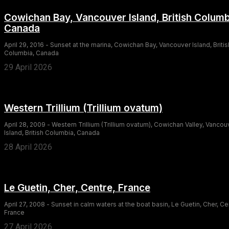
Cowichan Bay, Vancouver Island, British Columb
Canada
April 29, 2016 - Sunset at the marina, Cowichan Bay, Vancouver Island, Britis
Columbia, Canada
29 April 2026
Western Trillium (Trillium ovatum)
April 28, 2009 - Western Trillium (Trillium ovatum), Cowichan Valley, Vancou
Island, British Columbia, Canada
28 April 2026
Le Guetin, Cher, Centre, France
April 27, 2008 - Sunset in calm waters at the boat basin, Le Guetin, Cher, Ce
France
27 April 2026