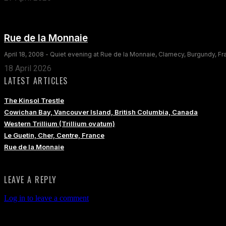
Rue de la Monnaie
April 18, 2008 - Quiet evening at Rue de la Monnaie, Clamecy, Burgundy, F
18 April 2026
LATEST ARTICLES
The Kinsol Trestle
Cowichan Bay, Vancouver Island, British Columbia, Canada
Western Trillium (Trillium ovatum)
Le Guetin, Cher, Centre, France
Rue de la Monnaie
LEAVE A REPLY
Log in to leave a comment