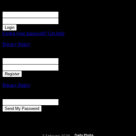
Sign in
Welcome! Log into your account
your username
your password
Forgot your password? Get help
Create an account
Privacy Policy
Create an account
Welcome! Register for an account
your email
your username
A password will be e-mailed to you.
Privacy Policy
Password recovery
Recover your password
your email
A password will be e-mailed to you.
Daily Photo
5 February 2026