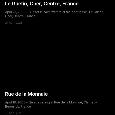
Le Guetin, Cher, Centre, France
April 27, 2008 - Sunset in calm waters at the boat basin, Le Guetin,
Cher, Centre, France
27 April 2026
Rue de la Monnaie
April 18, 2008 - Quiet evening at Rue de la Monnaie, Clamecy,
Burgundy, France
18 April 2026