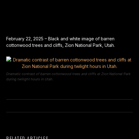
February 22, 2025 – Black and white image of barren
cottonwood trees and cliffs, Zion National Park, Utah.
Dramatic contrast of barren cottonwood trees and cliffs at Zion National Park
during twilight hours in Utah.
RELATED ARTICLES