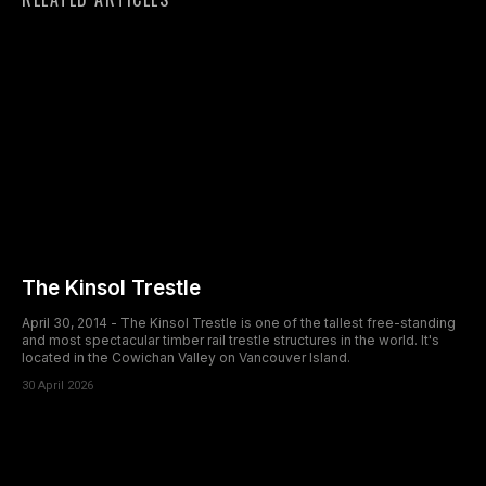
The Kinsol Trestle
April 30, 2014 - The Kinsol Trestle is one of the tallest free-standing
and most spectacular timber rail trestle structures in the world. It's
located in the Cowichan Valley on Vancouver Island.
30 April 2026