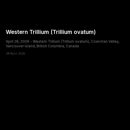
Western Trillium (Trillium ovatum)
April 28, 2009 - Western Trillium (Trillium ovatum), Cowichan Valley,
Vancouver Island, British Columbia, Canada
28 April 2026