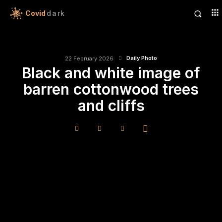
Covid
dark
Daily Photo
22 February 2026
Black and white image of
barren cottonwood trees
and cliffs