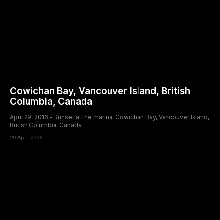
Cowichan Bay, Vancouver Island, British
Columbia, Canada
April 29, 2016 - Sunset at the marina, Cowichan Bay, Vancouver Island,
British Columbia, Canada
29 April 2026