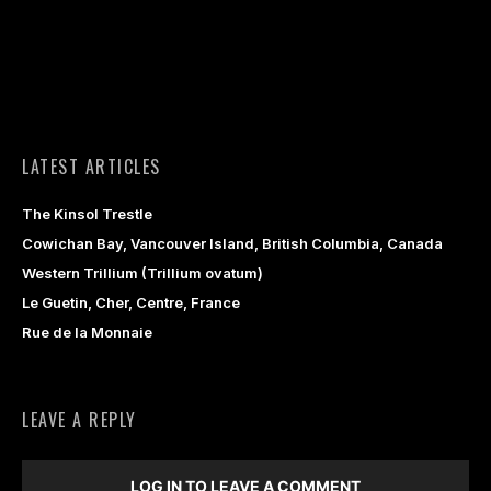
LATEST ARTICLES
The Kinsol Trestle
Cowichan Bay, Vancouver Island, British Columbia, Canada
Western Trillium (Trillium ovatum)
Le Guetin, Cher, Centre, France
Rue de la Monnaie
LEAVE A REPLY
LOG IN TO LEAVE A COMMENT