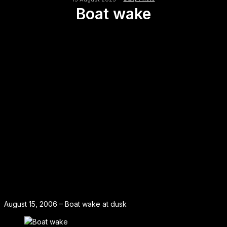
Boat wake
August 15, 2006 – Boat wake at dusk