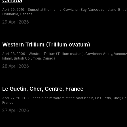
Canada
April 29, 2016 - Sunset at the marina, Cowichan Bay, Vancouver Island, Britis
Columbia, Canada
29 April 2026
Western Trillium (Trillium ovatum)
April 28, 2009 - Western Trillium (Trillium ovatum), Cowichan Valley, Vancou
Island, British Columbia, Canada
28 April 2026
Le Guetin, Cher, Centre, France
April 27, 2008 - Sunset in calm waters at the boat basin, Le Guetin, Cher, Ce
France
27 April 2026