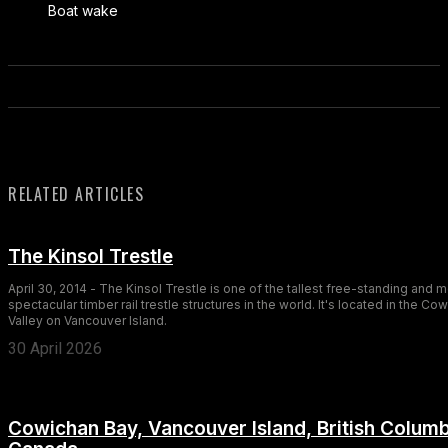
Boat wake
RELATED ARTICLES
The Kinsol Trestle
April 30, 2014 - The Kinsol Trestle is one of the tallest free-standing and 
spectacular timber rail trestle structures in the world. It's located in the Co
Valley on Vancouver Island.
30 April 2026
Cowichan Bay, Vancouver Island, British Columb