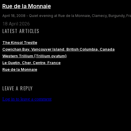
Rue de la Monnaie
April 18, 2008 - Quiet evening at Rue de la Monnaie, Clamecy, Burgundy, F
18 April 2026
LATEST ARTICLES
The Kinsol Trestle
Cowichan Bay, Vancouver Island, British Columbia, Canada
Western Trillium (Trillium ovatum)
Le Guetin, Cher, Centre, France
Rue de la Monnaie
LEAVE A REPLY
Log in to leave a comment