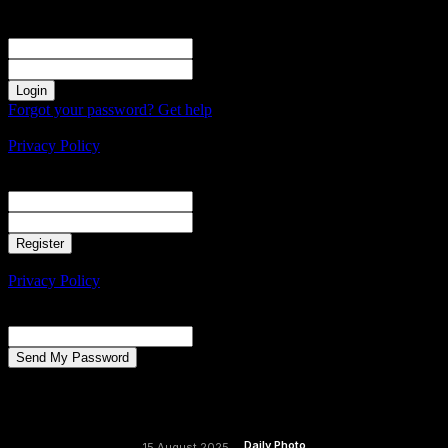
Sign in
Welcome! Log into your account
your username
your password
Forgot your password? Get help
Create an account
Privacy Policy
Create an account
Welcome! Register for an account
your email
your username
A password will be e-mailed to you.
Privacy Policy
Password recovery
Recover your password
your email
A password will be e-mailed to you.
Daily Photo
15 August 2025