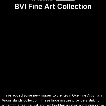
BVI Fine Art Collection
I have added some new images to the Kevin Oke Fine Art British
Virgin Islands collection. These large images provide a striking
accent to a feature wall and will brighten up your room during the