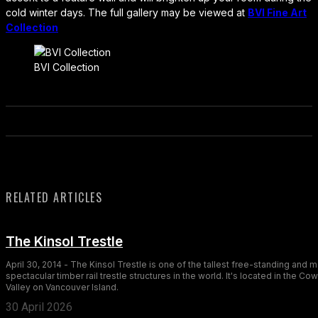
cold winter days. The full gallery may be viewed at
BVI Fine Art
Collection
BVI Collection
RELATED ARTICLES
The Kinsol Trestle
April 30, 2014 - The Kinsol Trestle is one of the tallest free-standing and 
spectacular timber rail trestle structures in the world. It's located in the Co
Valley on Vancouver Island.
30 April 2026