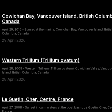
Cowichan Bay, Vancouver Island, British Columb
Canada
April 29, 2016 - Sunset at the marina, Cowichan Bay, Vancouver Island, Britis
Columbia, Canada
29 April 2026
Western Trillium (Trillium ovatum)
April 28, 2009 - Western Trillium (Trillium ovatum), Cowichan Valley, Vancou
Island, British Columbia, Canada
28 April 2026
Le Guetin, Cher, Centre, France
April 27, 2008 - Sunset in calm waters at the boat basin, Le Guetin, Cher, Ce
France