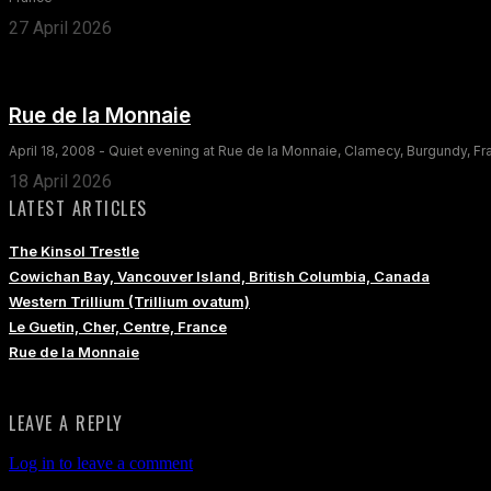
27 April 2026
Rue de la Monnaie
April 18, 2008 - Quiet evening at Rue de la Monnaie, Clamecy, Burgundy, F
18 April 2026
LATEST ARTICLES
The Kinsol Trestle
Cowichan Bay, Vancouver Island, British Columbia, Canada
Western Trillium (Trillium ovatum)
Le Guetin, Cher, Centre, France
Rue de la Monnaie
LEAVE A REPLY
Log in to leave a comment