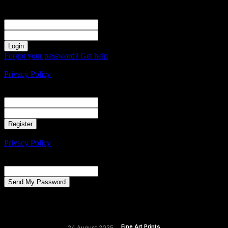
Sign in
Welcome! Log into your account
your username
your password
Forgot your password? Get help
Create an account
Privacy Policy
Create an account
Welcome! Register for an account
your email
your username
A password will be e-mailed to you.
Privacy Policy
Password recovery
Recover your password
your email
A password will be e-mailed to you.
Fine Art Prints
24 August 2025