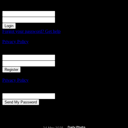
Sign in
Welcome! Log into your account
your username
your password
Forgot your password? Get help
Create an account
Privacy Policy
Create an account
Welcome! Register for an account
your email
your username
A password will be e-mailed to you.
Privacy Policy
Password recovery
Recover your password
your email
A password will be e-mailed to you.
Daily Photo
24 May 2025