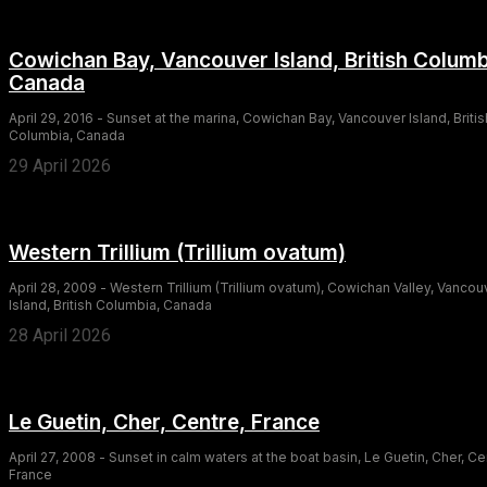
Cowichan Bay, Vancouver Island, British Columb
Canada
April 29, 2016 - Sunset at the marina, Cowichan Bay, Vancouver Island, Britis
Columbia, Canada
29 April 2026
Western Trillium (Trillium ovatum)
April 28, 2009 - Western Trillium (Trillium ovatum), Cowichan Valley, Vancou
Island, British Columbia, Canada
28 April 2026
Le Guetin, Cher, Centre, France
April 27, 2008 - Sunset in calm waters at the boat basin, Le Guetin, Cher, Ce
France