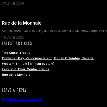
27 April 2026
Rue de la Monnaie
April 18, 2008 - Quiet evening at Rue de la Monnaie, Clamecy, Burgundy, F
18 April 2026
LATEST ARTICLES
The Kinsol Trestle
Cowichan Bay, Vancouver Island, British Columbia, Canada
Western Trillium (Trillium ovatum)
Le Guetin, Cher, Centre, France
Rue de la Monnaie
LEAVE A REPLY
Log in to leave a comment