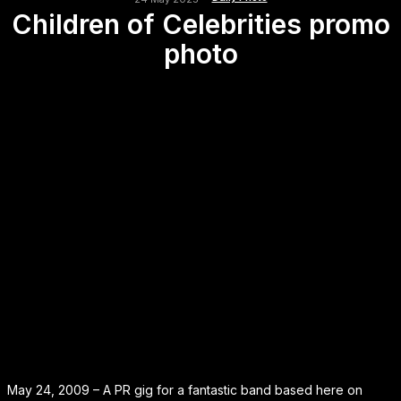
Children of Celebrities promo
photo
May 24, 2009 – A PR gig for a fantastic band based here on