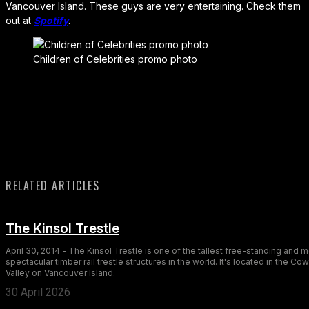
Vancouver Island. These guys are very entertaining. Check them
out at
Spotify
.
Children of Celebrities promo photo
RELATED ARTICLES
The Kinsol Trestle
April 30, 2014 - The Kinsol Trestle is one of the tallest free-standing and 
spectacular timber rail trestle structures in the world. It's located in the Co
Valley on Vancouver Island.
30 April 2026