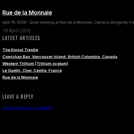
Rue de la Monnaie
April 18, 2008 - Quiet evening at Rue de la Monnaie, Clamecy, Burgundy, F
18 April 2026
LATEST ARTICLES
The Kinsol Trestle
Cowichan Bay, Vancouver Island, British Columbia, Canada
Western Trillium (Trillium ovatum)
Le Guetin, Cher, Centre, France
Rue de la Monnaie
LEAVE A REPLY
Log in to leave a comment