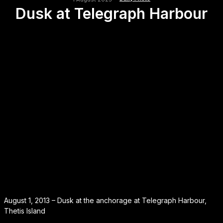
Dusk at Telegraph Harbour
August 1, 2013 – Dusk at the anchorage at Telegraph Harbour,
Thetis Island