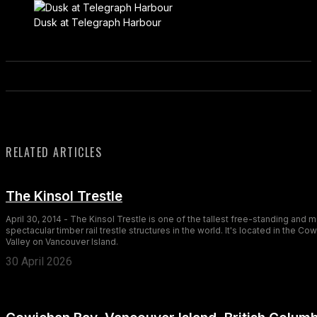
Dusk at Telegraph Harbour
RELATED ARTICLES
The Kinsol Trestle
April 30, 2014 - The Kinsol Trestle is one of the tallest free-standing and 
spectacular timber rail trestle structures in the world. It's located in the Co
Valley on Vancouver Island.
30 April 2026