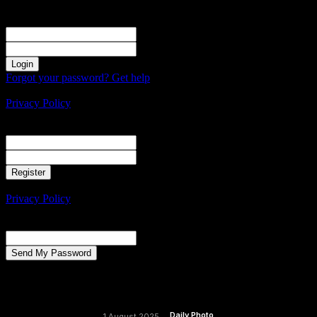
Sign in
Welcome! Log into your account
your username
your password
Forgot your password? Get help
Create an account
Privacy Policy
Create an account
Welcome! Register for an account
your email
your username
A password will be e-mailed to you.
Privacy Policy
Password recovery
Recover your password
your email
A password will be e-mailed to you.
Daily Photo
1 August 2025