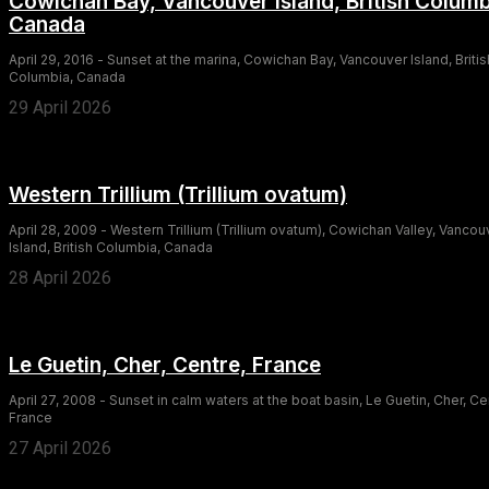
Cowichan Bay, Vancouver Island, British Columb
Canada
April 29, 2016 - Sunset at the marina, Cowichan Bay, Vancouver Island, Britis
Columbia, Canada
29 April 2026
Western Trillium (Trillium ovatum)
April 28, 2009 - Western Trillium (Trillium ovatum), Cowichan Valley, Vancou
Island, British Columbia, Canada
28 April 2026
Le Guetin, Cher, Centre, France
April 27, 2008 - Sunset in calm waters at the boat basin, Le Guetin, Cher, Ce
France
27 April 2026