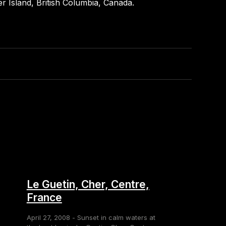
r Island, British Columbia, Canada.
Le Guetin, Cher, Centre,
France
April 27, 2008 - Sunset in calm waters at