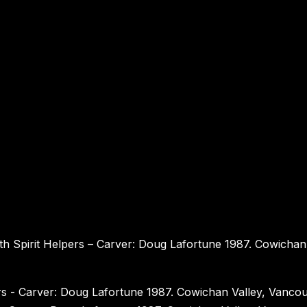
h Spirit Helpers – Carver: Doug Lafortune 1987. Cowichan 