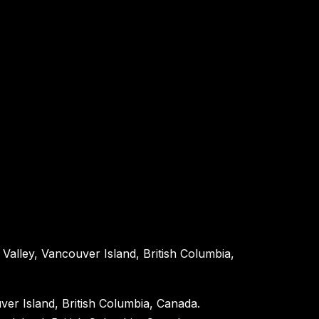
Valley, Vancouver Island, British Columbia,