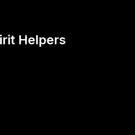
rit Helpers