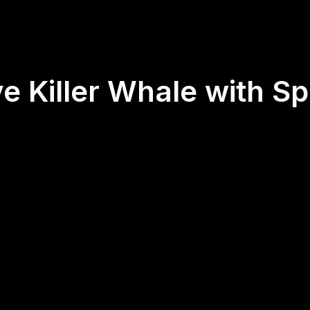
e Killer Whale with Spi