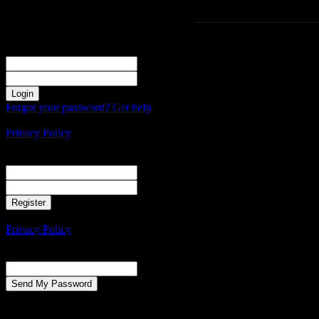
Sign in
Welcome! Log into your account
your username
your password
Forgot your password? Get help
Create an account
Privacy Policy
Create an account
Welcome! Register for an account
your email
your username
A password will be e-mailed to you.
Privacy Policy
Password recovery
Recover your password
your email
A password will be e-mailed to you.