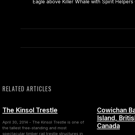
Eagle above Killer Whale with Spirit Helper
RELATED ARTICLES
The Kinsol Trestle
Cowichan Ba
Island, Briti
April 30, 2014 - The Kinsol Trestle is one of
Canada
the tallest free-standing and most
spectacular timber rail trestle structures in