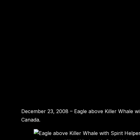
December 23, 2008 – Eagle above Killer Whale wit
Canada.