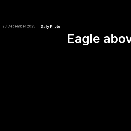
23 December 2025
Daily Photo
Eagle abov