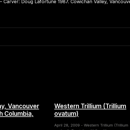
s – Carver: Doug Lafortune 1987. Cowichan Valley, Vancouve
y, Vancouver
Western Trillium (Trillium
sh Columbia,
ovatum)
April 28, 2009 - Western Trillium (Trillium