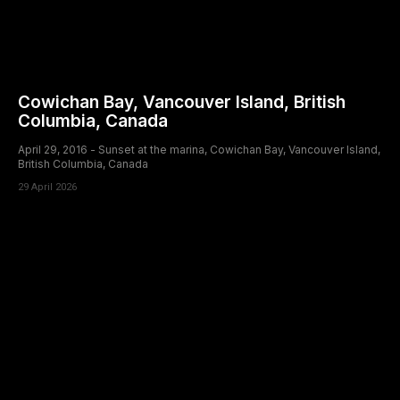
Cowichan Bay, Vancouver Island, British
Columbia, Canada
April 29, 2016 - Sunset at the marina, Cowichan Bay, Vancouver Island,
British Columbia, Canada
29 April 2026