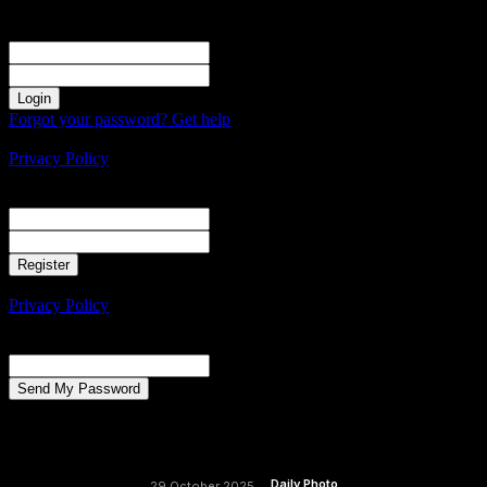
Sign in
Welcome! Log into your account
your username
your password
Forgot your password? Get help
Create an account
Privacy Policy
Create an account
Welcome! Register for an account
your email
your username
A password will be e-mailed to you.
Privacy Policy
Password recovery
Recover your password
your email
A password will be e-mailed to you.
Daily Photo
29 October 2025