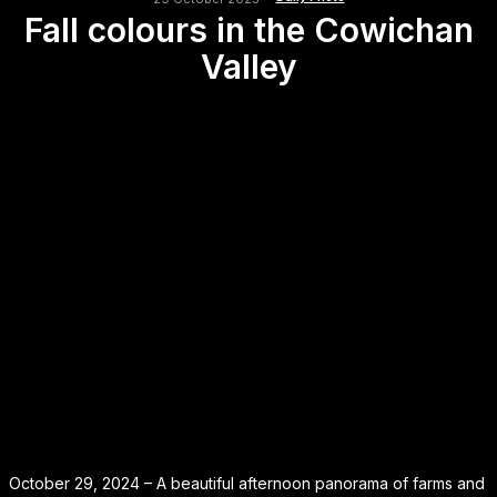
Fall colours in the Cowichan
Valley
October 29, 2024 – A beautiful afternoon panorama of farms and