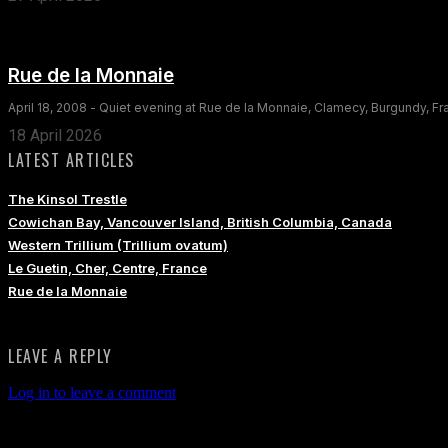
Rue de la Monnaie
April 18, 2008 - Quiet evening at Rue de la Monnaie, Clamecy, Burgundy, F
18 April 2026
LATEST ARTICLES
The Kinsol Trestle
Cowichan Bay, Vancouver Island, British Columbia, Canada
Western Trillium (Trillium ovatum)
Le Guetin, Cher, Centre, France
Rue de la Monnaie
LEAVE A REPLY
Log in to leave a comment