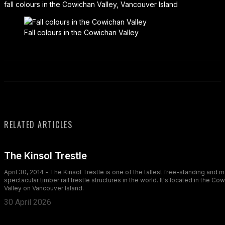
fall colours in the Cowichan Valley, Vancouver Island
Fall colours in the Cowichan Valley
RELATED ARTICLES
The Kinsol Trestle
April 30, 2014 - The Kinsol Trestle is one of the tallest free-standing and 
spectacular timber rail trestle structures in the world. It's located in the Co
Valley on Vancouver Island.
30 April 2026