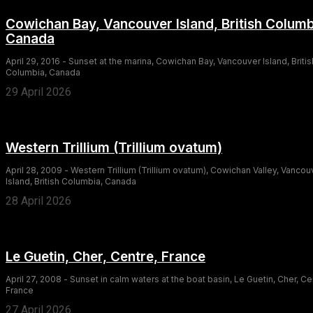
Cowichan Bay, Vancouver Island, British Columb
Canada
April 29, 2016 - Sunset at the marina, Cowichan Bay, Vancouver Island, Britis
Columbia, Canada
29 April 2026
Western Trillium (Trillium ovatum)
April 28, 2009 - Western Trillium (Trillium ovatum), Cowichan Valley, Vancou
Island, British Columbia, Canada
28 April 2026
Le Guetin, Cher, Centre, France
April 27, 2008 - Sunset in calm waters at the boat basin, Le Guetin, Cher, Ce
France
27 April 2026