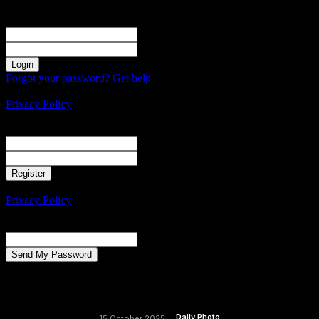
Sign in
Welcome! Log into your account
your username
your password
Forgot your password? Get help
Create an account
Privacy Policy
Create an account
Welcome! Register for an account
your email
your username
A password will be e-mailed to you.
Privacy Policy
Password recovery
Recover your password
your email
A password will be e-mailed to you.
Daily Photo
15 October 2025