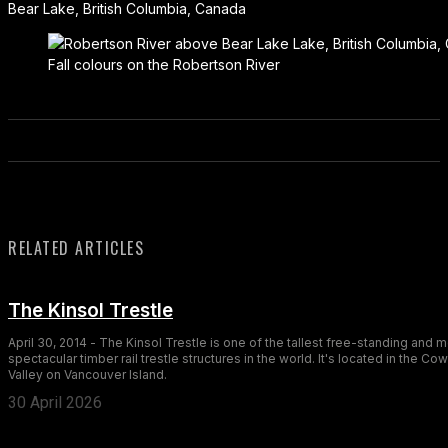
Bear Lake, British Columbia, Canada
Fall colours on the Robertson River
RELATED ARTICLES
The Kinsol Trestle
April 30, 2014 - The Kinsol Trestle is one of the tallest free-standing and 
spectacular timber rail trestle structures in the world. It's located in the Co
Valley on Vancouver Island.
30 April 2026