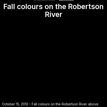
Fall colours on the Robertson
River
October 15, 2012 – Fall colours on the Robertson River above