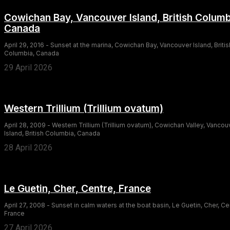
Cowichan Bay, Vancouver Island, British Columb
Canada
April 29, 2016 - Sunset at the marina, Cowichan Bay, Vancouver Island, Britis
Columbia, Canada
29 April 2026
Western Trillium (Trillium ovatum)
April 28, 2009 - Western Trillium (Trillium ovatum), Cowichan Valley, Vancou
Island, British Columbia, Canada
28 April 2026
Le Guetin, Cher, Centre, France
April 27, 2008 - Sunset in calm waters at the boat basin, Le Guetin, Cher, Ce
France
27 April 2026