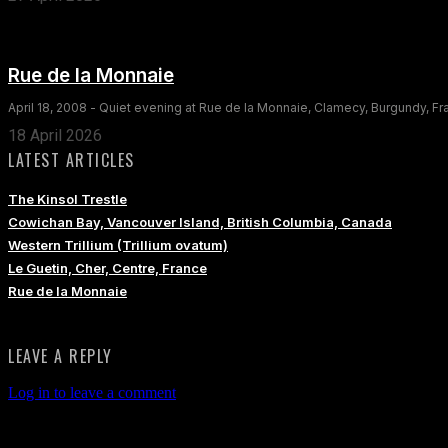
Rue de la Monnaie
April 18, 2008 - Quiet evening at Rue de la Monnaie, Clamecy, Burgundy, F
18 April 2026
LATEST ARTICLES
The Kinsol Trestle
Cowichan Bay, Vancouver Island, British Columbia, Canada
Western Trillium (Trillium ovatum)
Le Guetin, Cher, Centre, France
Rue de la Monnaie
LEAVE A REPLY
Log in to leave a comment