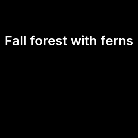
Fall forest with ferns