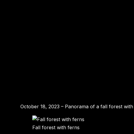
October 18, 2023 – Panorama of a fall forest with
Fall forest with ferns