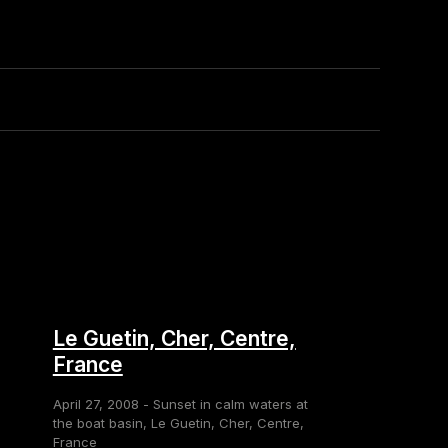
Le Guetin, Cher, Centre,
France
April 27, 2008 - Sunset in calm waters at
the boat basin, Le Guetin, Cher, Centre,
France