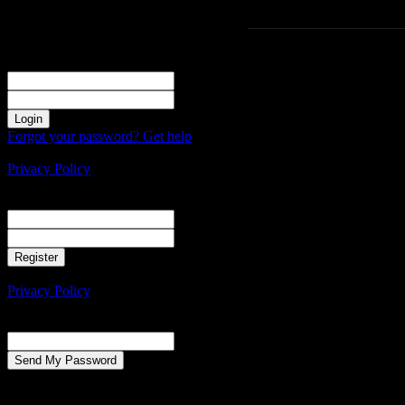
Sign in
Welcome! Log into your account
your username
your password
Forgot your password? Get help
Create an account
Privacy Policy
Create an account
Welcome! Register for an account
your email
your username
A password will be e-mailed to you.
Privacy Policy
Password recovery
Recover your password
your email
A password will be e-mailed to you.