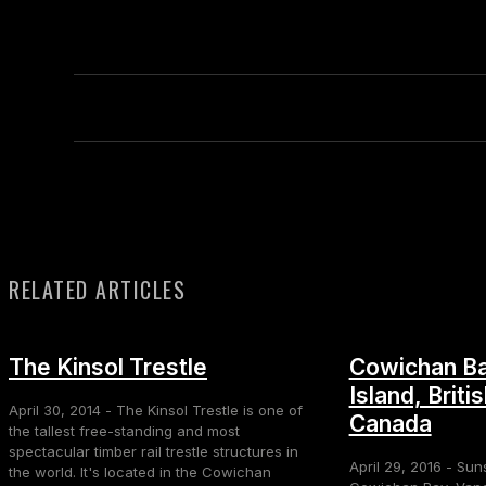
RELATED ARTICLES
The Kinsol Trestle
Cowichan Ba
Island, Briti
April 30, 2014 - The Kinsol Trestle is one of
Canada
the tallest free-standing and most
spectacular timber rail trestle structures in
April 29, 2016 - Sun
the world. It's located in the Cowichan