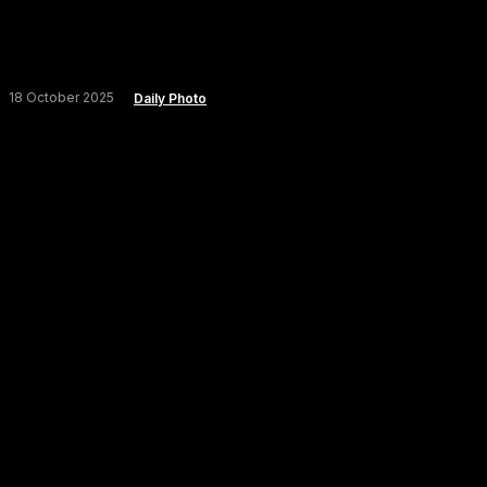
18 October 2025
Daily Photo