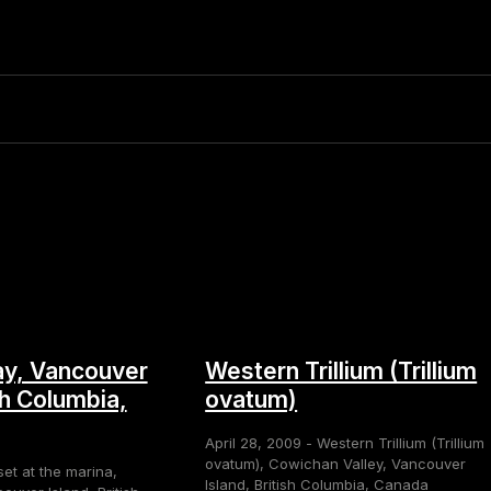
y, Vancouver
Western Trillium (Trillium
sh Columbia,
ovatum)
April 28, 2009 - Western Trillium (Trillium
ovatum), Cowichan Valley, Vancouver
set at the marina,
Island, British Columbia, Canada