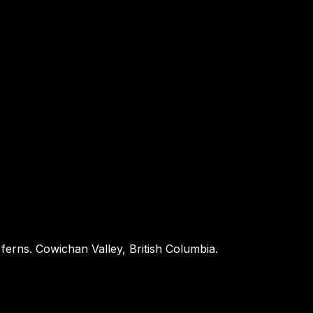
 ferns. Cowichan Valley, British Columbia.