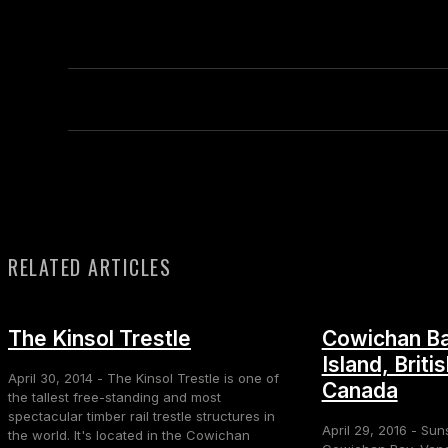
RELATED ARTICLES
The Kinsol Trestle
Cowichan Ba
Island, Briti
April 30, 2014 - The Kinsol Trestle is one of
Canada
the tallest free-standing and most
spectacular timber rail trestle structures in
April 29, 2016 - Sun
the world. It's located in the Cowichan