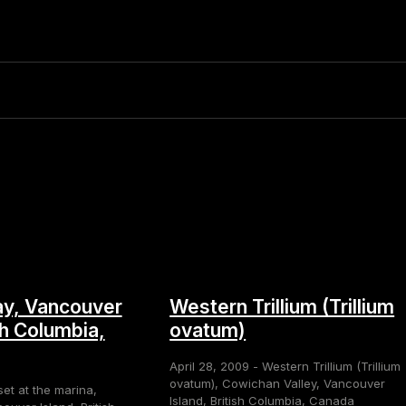
y, Vancouver
Western Trillium (Trillium
sh Columbia,
ovatum)
April 28, 2009 - Western Trillium (Trillium
ovatum), Cowichan Valley, Vancouver
set at the marina,
Island, British Columbia, Canada