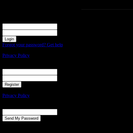
Sign in
Welcome! Log into your account
your username
your password
Forgot your password? Get help
Create an account
Privacy Policy
Create an account
Welcome! Register for an account
your email
your username
A password will be e-mailed to you.
Privacy Policy
Password recovery
Recover your password
your email
A password will be e-mailed to you.