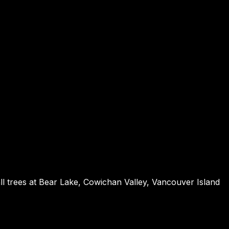
ll trees at Bear Lake, Cowichan Valley, Vancouver Island