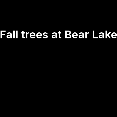
Fall trees at Bear Lak