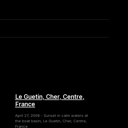
Le Guetin, Cher, Centre,
France
April 27, 2008 - Sunset in calm waters at
the boat basin, Le Guetin, Cher, Centre,
France