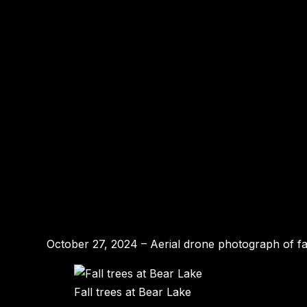
October 27, 2024 – Aerial drone photograph of fa
Fall trees at Bear Lake