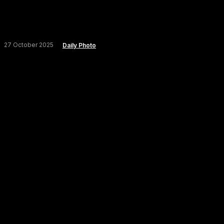
27 October 2025
Daily Photo