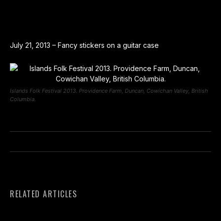
July 21, 2013 – Fancy stickers on a guitar case
Islands Folk Festival 2013. Providence Farm, Duncan, Cowichan Valley, British
Columbia.
RELATED ARTICLES