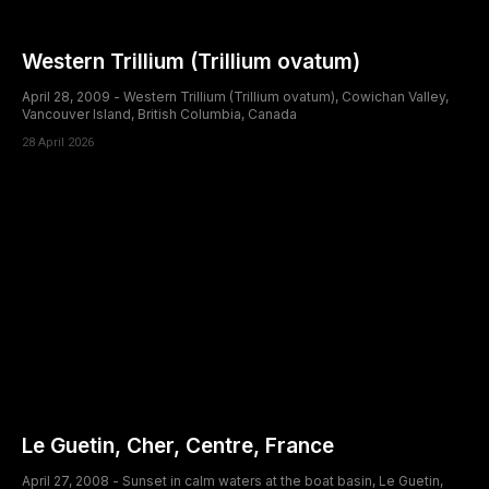
Western Trillium (Trillium ovatum)
April 28, 2009 - Western Trillium (Trillium ovatum), Cowichan Valley,
Vancouver Island, British Columbia, Canada
28 April 2026
Le Guetin, Cher, Centre, France
April 27, 2008 - Sunset in calm waters at the boat basin, Le Guetin,