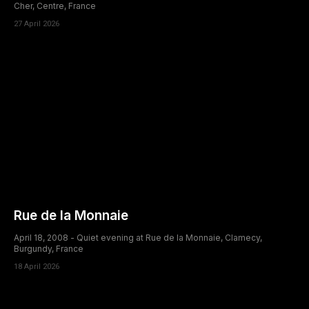
Cher, Centre, France
27 April 2026
Rue de la Monnaie
April 18, 2008 - Quiet evening at Rue de la Monnaie, Clamecy,
Burgundy, France
18 April 2026