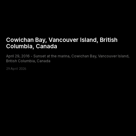
Cowichan Bay, Vancouver Island, British
Columbia, Canada
April 29, 2016 - Sunset at the marina, Cowichan Bay, Vancouver Island,
British Columbia, Canada
29 April 2026