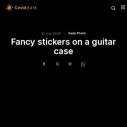
Covid
dark
Daily Photo
21 July 2025
Fancy stickers on a guitar
case