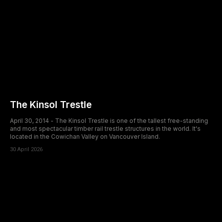
The Kinsol Trestle
April 30, 2014 - The Kinsol Trestle is one of the tallest free-standing
and most spectacular timber rail trestle structures in the world. It's
located in the Cowichan Valley on Vancouver Island.
30 April 2026