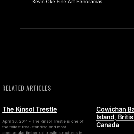
Kevin Oke Fine Art Panoramas
RELATED ARTICLES
The Kinsol Trestle
Cowichan Ba
Island, Briti
April 30, 2014 - The Kinsol Trestle is one of
Canada
the tallest free-standing and most
spectacular timber rail trestle structures in