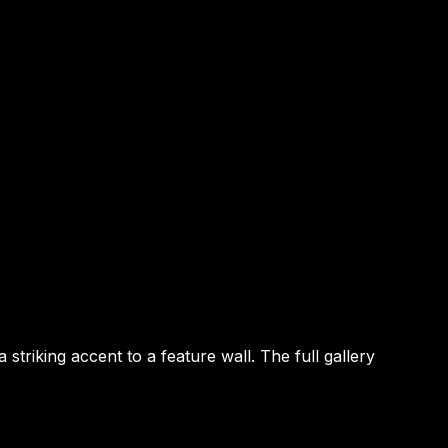
riking accent to a feature wall. The full gallery