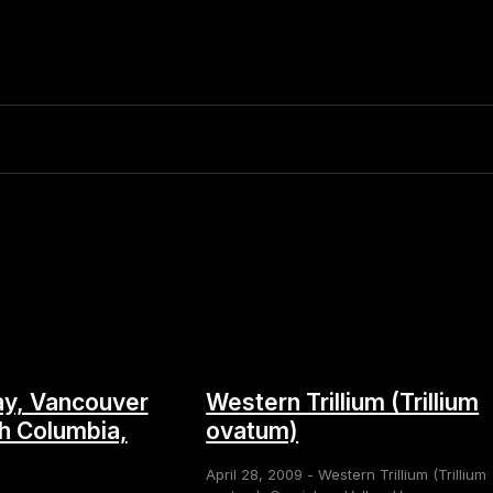
y, Vancouver
Western Trillium (Trillium
sh Columbia,
ovatum)
April 28, 2009 - Western Trillium (Trillium