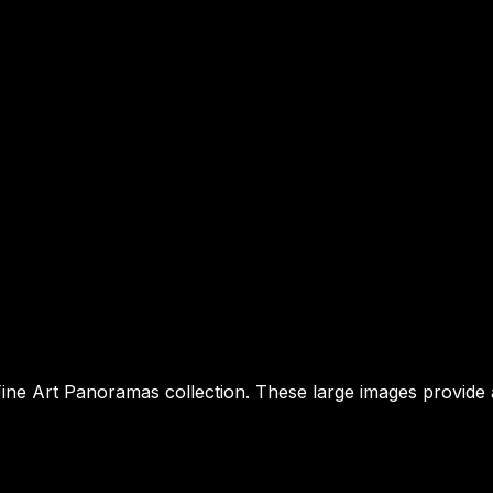
e Art Panoramas collection. These large images provide a st