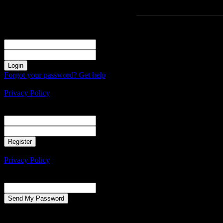
Sign in
Welcome! Log into your account
your username
your password
Forgot your password? Get help
Create an account
Privacy Policy
Create an account
Welcome! Register for an account
your email
your username
A password will be e-mailed to you.
Privacy Policy
Password recovery
Recover your password
your email
A password will be e-mailed to you.