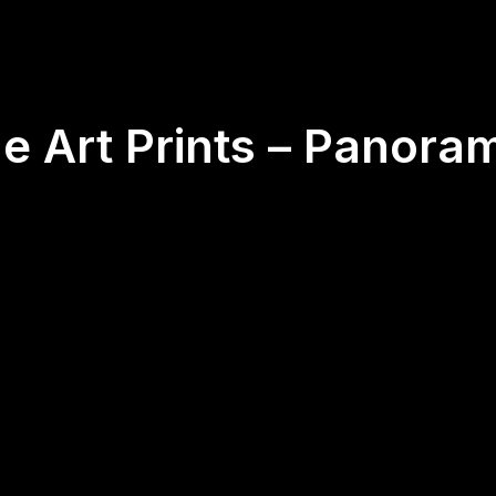
ne Art Prints – Panora