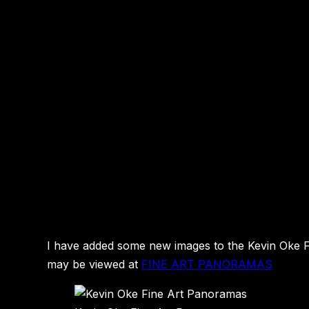
I have added some new images to the Kevin Oke Fin
may be viewed at
FINE ART PANORAMAS