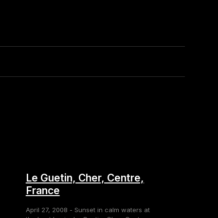
Le Guetin, Cher, Centre,
France
April 27, 2008 - Sunset in calm waters at