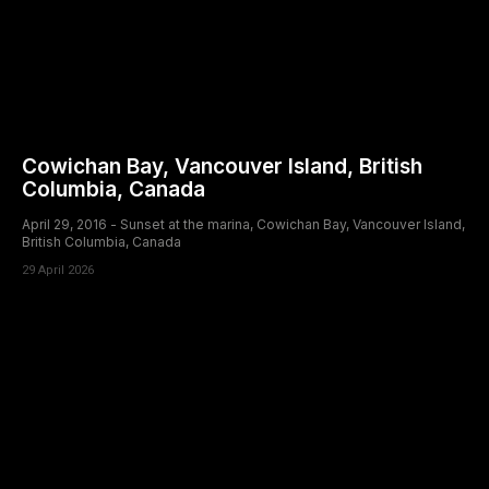
Cowichan Bay, Vancouver Island, British
Columbia, Canada
April 29, 2016 - Sunset at the marina, Cowichan Bay, Vancouver Island,
British Columbia, Canada
29 April 2026