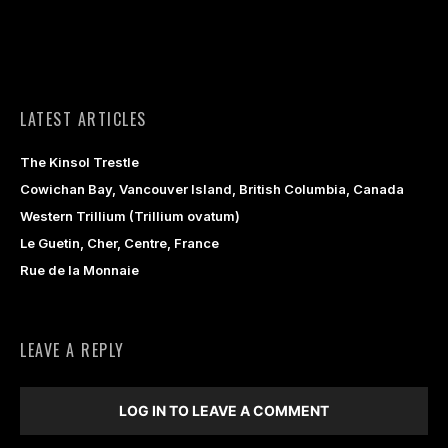
LATEST ARTICLES
The Kinsol Trestle
Cowichan Bay, Vancouver Island, British Columbia, Canada
Western Trillium (Trillium ovatum)
Le Guetin, Cher, Centre, France
Rue de la Monnaie
LEAVE A REPLY
LOG IN TO LEAVE A COMMENT