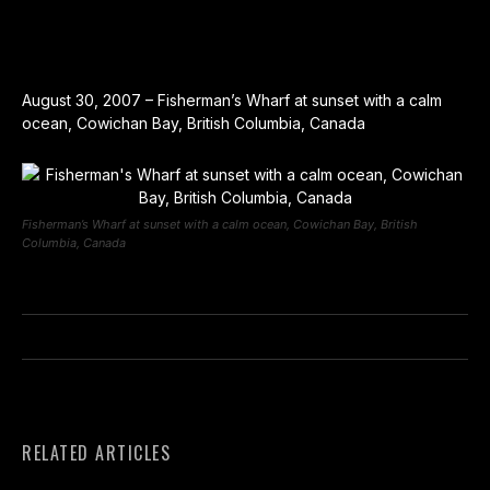
August 30, 2007 – Fisherman’s Wharf at sunset with a calm
ocean, Cowichan Bay, British Columbia, Canada
Fisherman’s Wharf at sunset with a calm ocean, Cowichan Bay, British
Columbia, Canada
RELATED ARTICLES