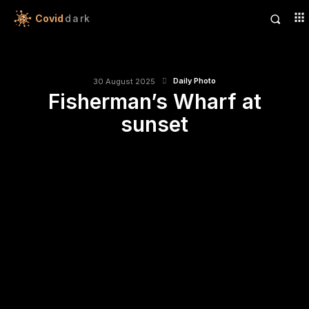
Covid
dark
Daily Photo
30 August 2025
Fisherman’s Wharf at
sunset