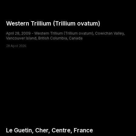
Western Trillium (Trillium ovatum)
April 28, 2009 - Western Trillium (Trillium ovatum), Cowichan Valley,
Vancouver Island, British Columbia, Canada
28 April 2026
Le Guetin, Cher, Centre, France