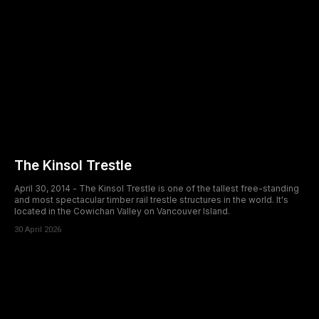
The Kinsol Trestle
April 30, 2014 - The Kinsol Trestle is one of the tallest free-standing
and most spectacular timber rail trestle structures in the world. It's
located in the Cowichan Valley on Vancouver Island.
30 April 2026