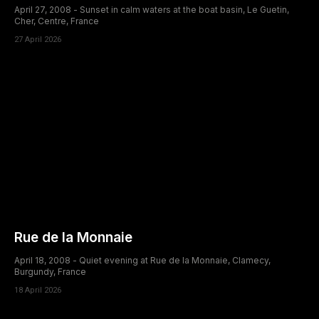
April 27, 2008 - Sunset in calm waters at the boat basin, Le Guetin,
Cher, Centre, France
27 April 2026
Rue de la Monnaie
April 18, 2008 - Quiet evening at Rue de la Monnaie, Clamecy,
Burgundy, France
18 April 2026