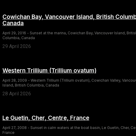
Cowichan Bay, Vancouver Island, British Columb
Canada
April 29, 2016 - Sunset at the marina, Cowichan Bay, Vancouver Island, Britis
Columbia, Canada
29 April 2026
Western Trillium (Trillium ovatum)
April 28, 2009 - Western Trillium (Trillium ovatum), Cowichan Valley, Vancou
Island, British Columbia, Canada
28 April 2026
Le Guetin, Cher, Centre, France
April 27, 2008 - Sunset in calm waters at the boat basin, Le Guetin, Cher, Ce
France