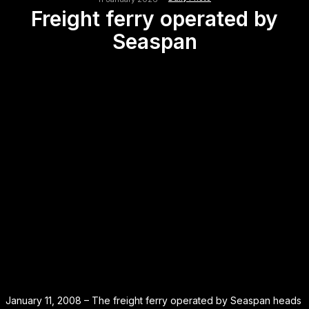
Freight ferry operated by
Seaspan
January 11, 2008 – The freight ferry operated by Seaspan heads