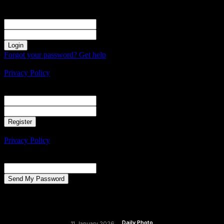
Sign in
Welcome! Log into your account
your username
your password
Forgot your password? Get help
Create an account
Privacy Policy
Create an account
Welcome! Register for an account
your email
your username
A password will be e-mailed to you.
Privacy Policy
Password recovery
Recover your password
your email
A password will be e-mailed to you.
Daily Photo
11 January 2026