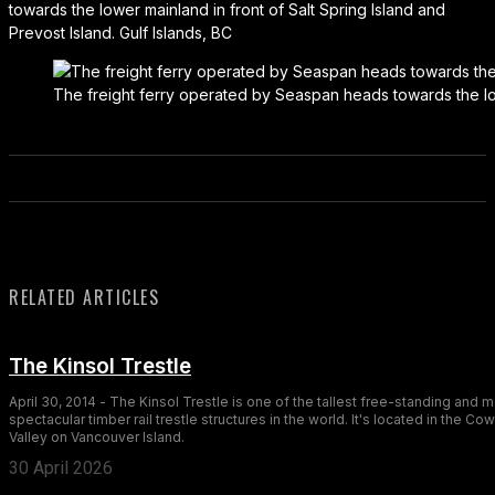
towards the lower mainland in front of Salt Spring Island and
Prevost Island. Gulf Islands, BC
The freight ferry operated by Seaspan heads towards the lowe
RELATED ARTICLES
The Kinsol Trestle
April 30, 2014 - The Kinsol Trestle is one of the tallest free-standing and 
spectacular timber rail trestle structures in the world. It's located in the Co
Valley on Vancouver Island.
30 April 2026