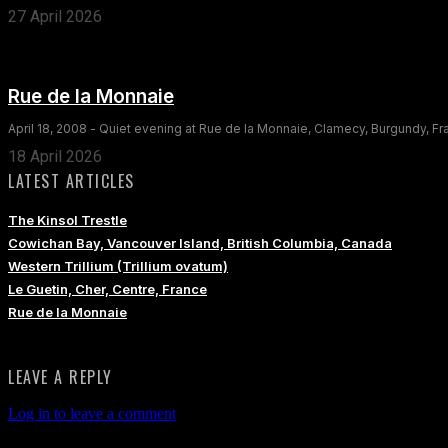
27 April 2026
Rue de la Monnaie
April 18, 2008 - Quiet evening at Rue de la Monnaie, Clamecy, Burgundy, F
18 April 2026
LATEST ARTICLES
The Kinsol Trestle
Cowichan Bay, Vancouver Island, British Columbia, Canada
Western Trillium (Trillium ovatum)
Le Guetin, Cher, Centre, France
Rue de la Monnaie
LEAVE A REPLY
Log in to leave a comment